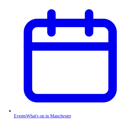
Events
What's on in Manchester