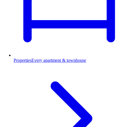
Properties
Every apartment & townhouse