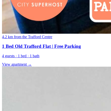
4.2 km from the Trafford Centre
1 Bed Old Trafford Flat | Free Parking
4 guests · 1 bed · 1 bath
View apartment →