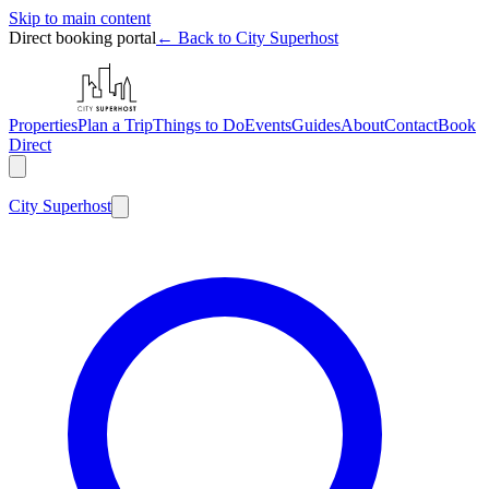
Skip to main content
Direct booking portal
← Back to City Superhost
Properties
Plan a Trip
Things to Do
Events
Guides
About
Contact
Book
Direct
City
Superhost