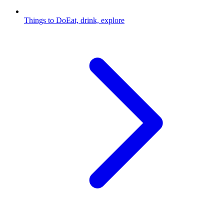
Things to Do
Eat, drink, explore