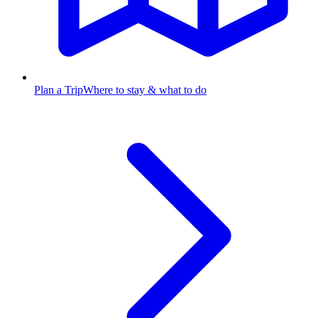
Plan a Trip
Where to stay & what to do