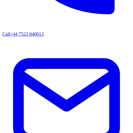
Call
+44 7523 840013