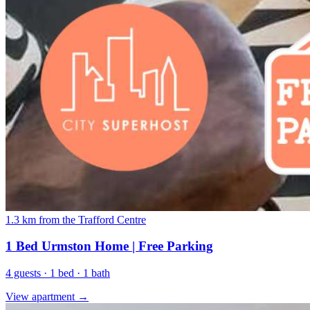
1.3 km from the Trafford Centre
1 Bed Urmston Home | Free Parking
4 guests · 1 bed · 1 bath
View apartment →