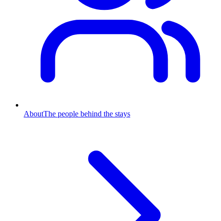
About
The people behind the stays