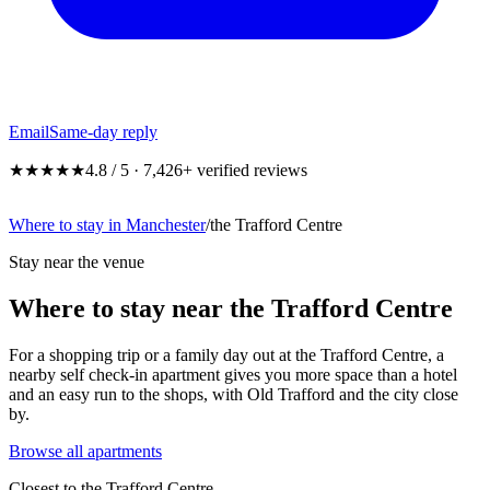
Email
Same-day reply
★★★★★
4.8 / 5 · 7,426+ verified reviews
Where to stay in Manchester
/
the Trafford Centre
Stay near the venue
Where to stay near the Trafford Centre
For a shopping trip or a family day out at the Trafford Centre, a
nearby self check-in apartment gives you more space than a hotel
and an easy run to the shops, with Old Trafford and the city close
by.
Browse all apartments
Closest to
the Trafford Centre