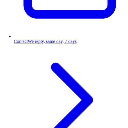
Contact
We reply, same day, 7 days