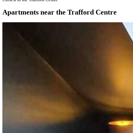
Apartments
near
the Trafford Centre