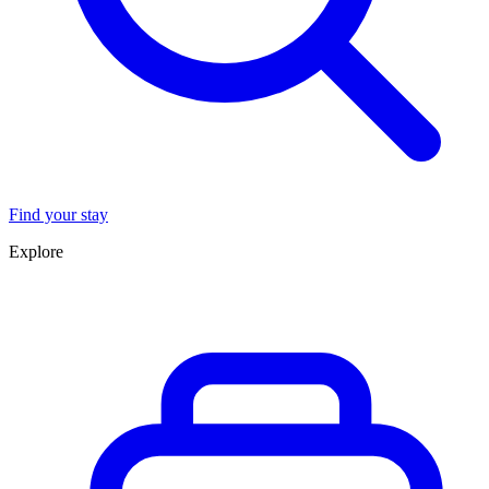
Find your stay
Explore