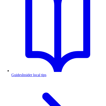
Guides
Insider local tips