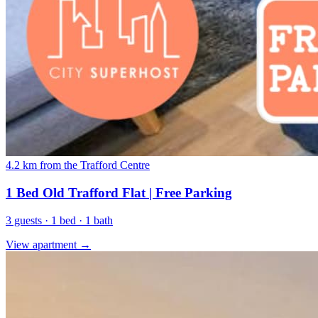
4.2 km from the Trafford Centre
1 Bed Old Trafford Flat | Free Parking
3 guests · 1 bed · 1 bath
View apartment →