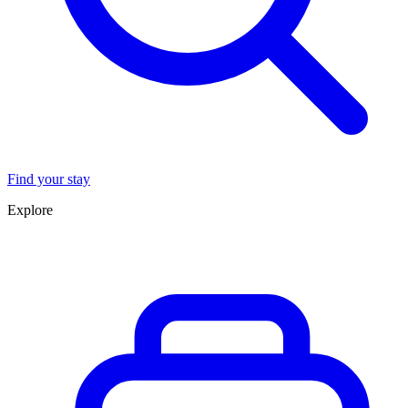
Find your stay
Explore