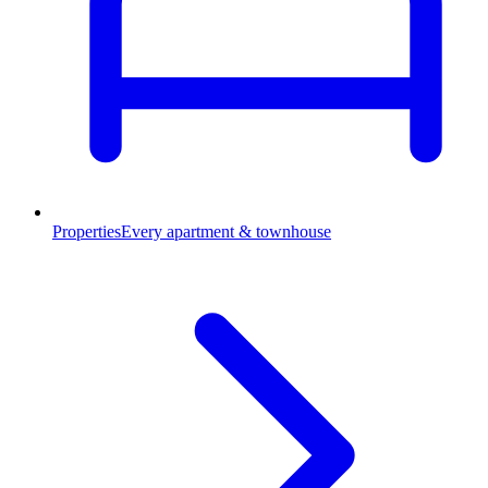
Properties
Every apartment & townhouse