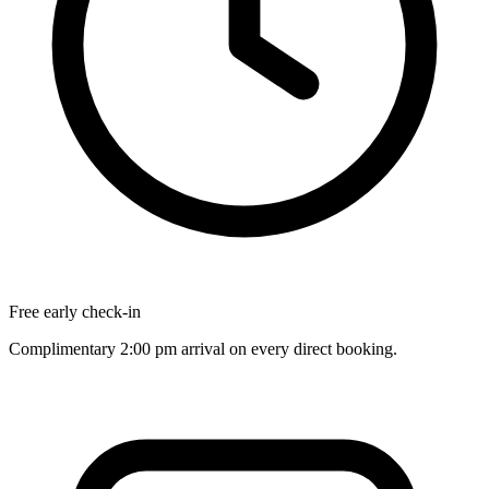
Free early check-in
Complimentary 2:00 pm arrival on every direct booking.