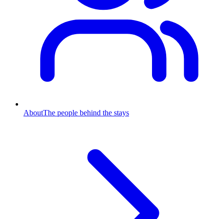
About
The people behind the stays