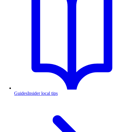
Guides
Insider local tips