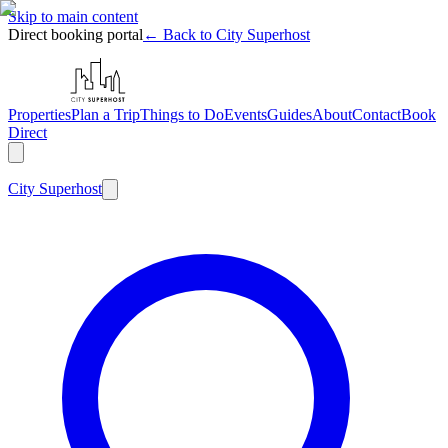
Skip to main content
Direct booking portal
← Back to City Superhost
Properties
Plan a Trip
Things to Do
Events
Guides
About
Contact
Book
Direct
City
Superhost