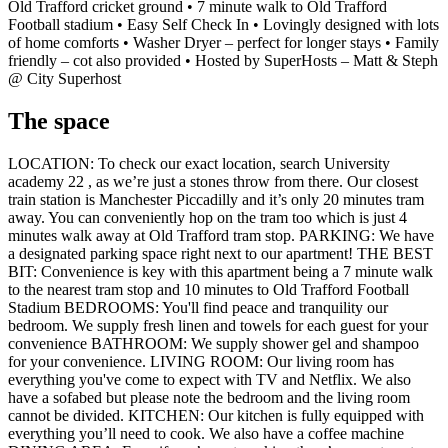
Old Trafford cricket ground • 7 minute walk to Old Trafford
Football stadium • Easy Self Check In • Lovingly designed with lots
of home comforts • Washer Dryer – perfect for longer stays • Family
friendly – cot also provided • Hosted by SuperHosts – Matt & Steph
@ City Superhost
The space
LOCATION: To check our exact location, search University
academy 22 , as we’re just a stones throw from there. Our closest
train station is Manchester Piccadilly and it’s only 20 minutes tram
away. You can conveniently hop on the tram too which is just 4
minutes walk away at Old Trafford tram stop. PARKING: We have
a designated parking space right next to our apartment! THE BEST
BIT: Convenience is key with this apartment being a 7 minute walk
to the nearest tram stop and 10 minutes to Old Trafford Football
Stadium BEDROOMS: You'll find peace and tranquility our
bedroom. We supply fresh linen and towels for each guest for your
convenience BATHROOM: We supply shower gel and shampoo
for your convenience. LIVING ROOM: Our living room has
everything you've come to expect with TV and Netflix. We also
have a sofabed but please note the bedroom and the living room
cannot be divided. KITCHEN: Our kitchen is fully equipped with
everything you’ll need to cook. We also have a coffee machine