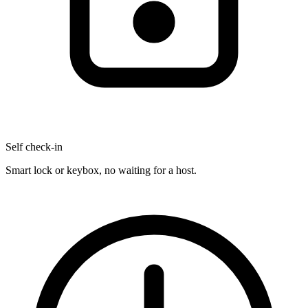
Self check-in
Smart lock or keybox, no waiting for a host.