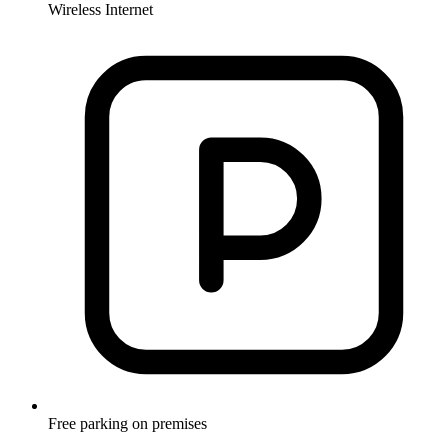
Wireless Internet
Free parking on premises