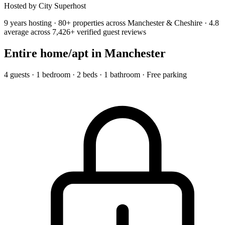
Hosted by City Superhost
9 years hosting · 80+ properties across Manchester & Cheshire · 4.8
average across 7,426+ verified guest reviews
Entire home/apt
in Manchester
4 guests · 1 bedroom · 2 beds · 1 bathroom · Free parking