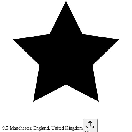
9.5
·
Manchester, England, United Kingdom