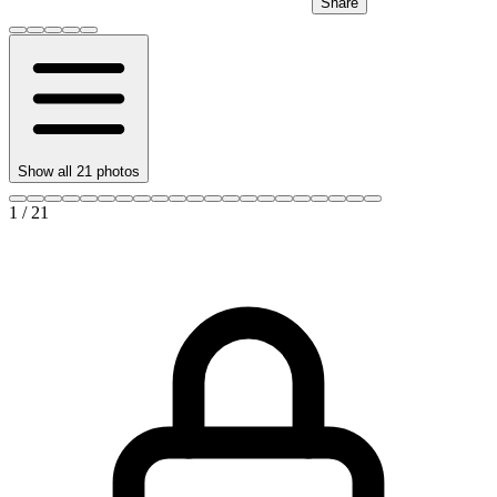
Share
Show all
21
photos
1
/
21