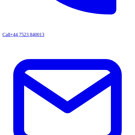
Call
+44 7523 840013