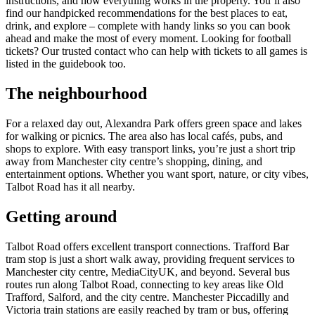
instructions, and how everything works in the property. You’ll also
find our handpicked recommendations for the best places to eat,
drink, and explore – complete with handy links so you can book
ahead and make the most of every moment. Looking for football
tickets? Our trusted contact who can help with tickets to all games is
listed in the guidebook too.
The neighbourhood
For a relaxed day out, Alexandra Park offers green space and lakes
for walking or picnics. The area also has local cafés, pubs, and
shops to explore. With easy transport links, you’re just a short trip
away from Manchester city centre’s shopping, dining, and
entertainment options. Whether you want sport, nature, or city vibes,
Talbot Road has it all nearby.
Getting around
Talbot Road offers excellent transport connections. Trafford Bar
tram stop is just a short walk away, providing frequent services to
Manchester city centre, MediaCityUK, and beyond. Several bus
routes run along Talbot Road, connecting to key areas like Old
Trafford, Salford, and the city centre. Manchester Piccadilly and
Victoria train stations are easily reached by tram or bus, offering