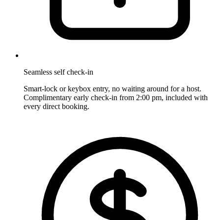
Seamless self check-in
Smart-lock or keybox entry, no waiting around for a host.
Complimentary early check-in from 2:00 pm, included with
every direct booking.