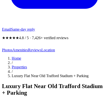
Email
Same-day reply
★★★★★
4.8 / 5 · 7,426+ verified reviews
Photos
Amenities
Reviews
Location
Home
/
Properties
/
Luxury Flat Near Old Trafford Stadium + Parking
Luxury Flat Near Old Trafford Stadium
+ Parking