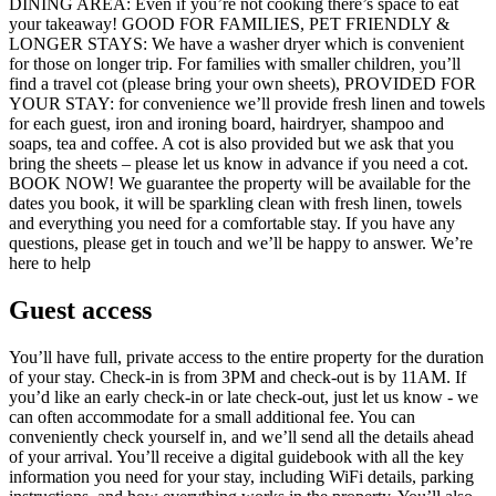
DINING AREA: Even if you’re not cooking there’s space to eat
your takeaway! GOOD FOR FAMILIES, PET FRIENDLY &
LONGER STAYS: We have a washer dryer which is convenient
for those on longer trip. For families with smaller children, you’ll
find a travel cot (please bring your own sheets), PROVIDED FOR
YOUR STAY: for convenience we’ll provide fresh linen and towels
for each guest, iron and ironing board, hairdryer, shampoo and
soaps, tea and coffee. A cot is also provided but we ask that you
bring the sheets – please let us know in advance if you need a cot.
BOOK NOW! We guarantee the property will be available for the
dates you book, it will be sparkling clean with fresh linen, towels
and everything you need for a comfortable stay. If you have any
questions, please get in touch and we’ll be happy to answer. We’re
here to help
Guest access
You’ll have full, private access to the entire property for the duration
of your stay. Check-in is from 3PM and check-out is by 11AM. If
you’d like an early check-in or late check-out, just let us know - we
can often accommodate for a small additional fee. You can
conveniently check yourself in, and we’ll send all the details ahead
of your arrival. You’ll receive a digital guidebook with all the key
information you need for your stay, including WiFi details, parking