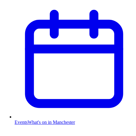
Events
What's on in Manchester