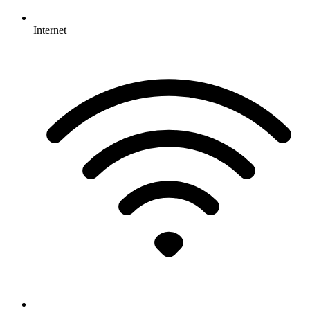
Internet