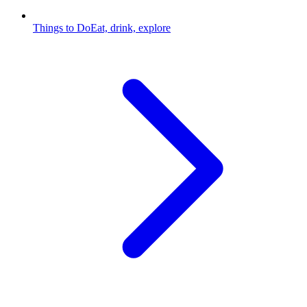
Things to Do
Eat, drink, explore