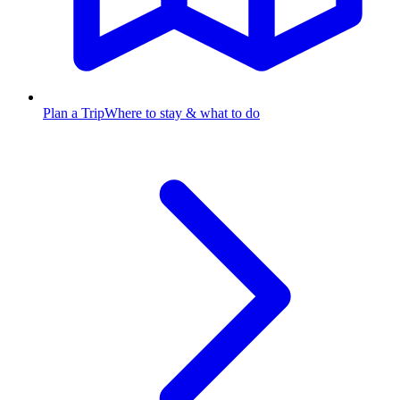
Plan a Trip
Where to stay & what to do