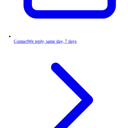
Contact
We reply, same day, 7 days