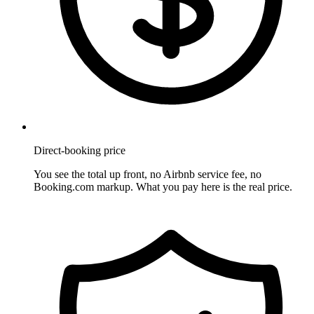
Direct-booking price
You see the total up front, no Airbnb service fee, no
Booking.com markup. What you pay here is the real price.