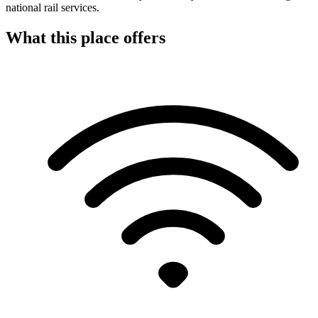
national rail services.
What this place offers