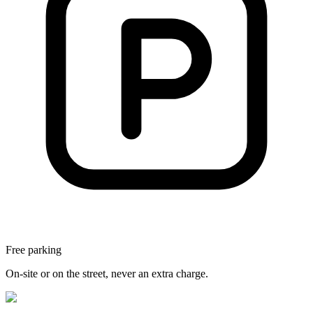
Free parking
On-site or on the street, never an extra charge.