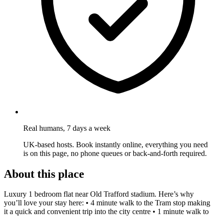
Real humans, 7 days a week
UK-based hosts. Book instantly online, everything you need
is on this page, no phone queues or back-and-forth required.
About this place
Luxury 1 bedroom flat near Old Trafford stadium. Here’s why
you’ll love your stay here: • 4 minute walk to the Tram stop making
it a quick and convenient trip into the city centre • 1 minute walk to