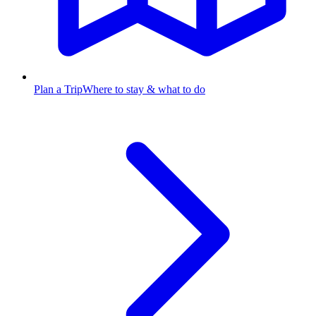
Plan a Trip
Where to stay & what to do