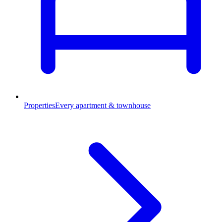
Properties
Every apartment & townhouse