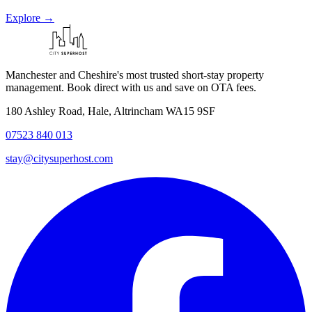
Explore →
Manchester and Cheshire's most trusted short-stay property
management. Book direct with us and save on OTA fees.
180 Ashley Road, Hale, Altrincham WA15 9SF
07523 840 013
stay@citysuperhost.com