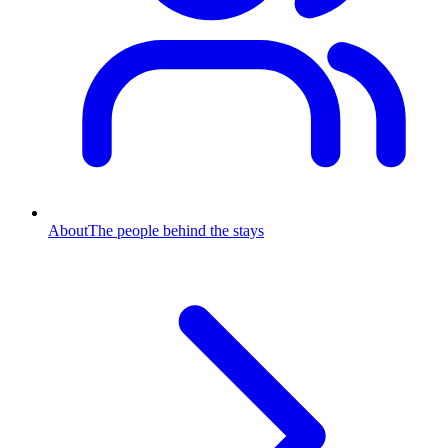
About
The people behind the stays