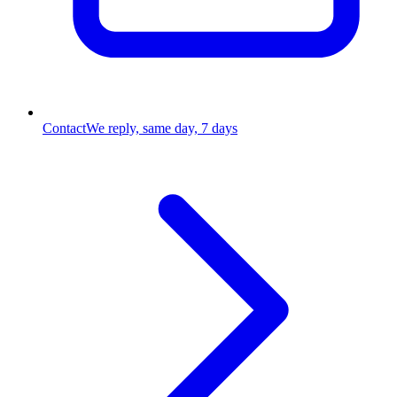
Contact
We reply, same day, 7 days