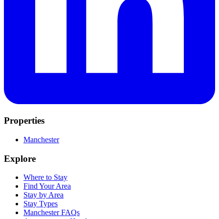
Properties
Manchester
Explore
Where to Stay
Find Your Area
Stay by Area
Stay Types
Manchester FAQs