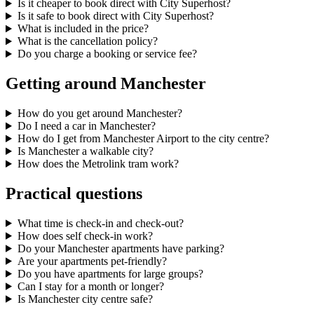
Is it cheaper to book direct with City Superhost?
Is it safe to book direct with City Superhost?
What is included in the price?
What is the cancellation policy?
Do you charge a booking or service fee?
Getting around Manchester
How do you get around Manchester?
Do I need a car in Manchester?
How do I get from Manchester Airport to the city centre?
Is Manchester a walkable city?
How does the Metrolink tram work?
Practical questions
What time is check-in and check-out?
How does self check-in work?
Do your Manchester apartments have parking?
Are your apartments pet-friendly?
Do you have apartments for large groups?
Can I stay for a month or longer?
Is Manchester city centre safe?