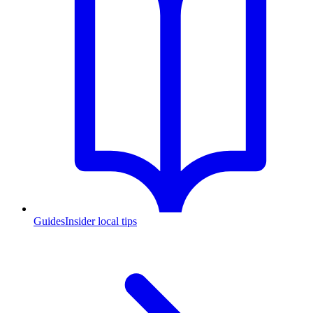
Guides
Insider local tips