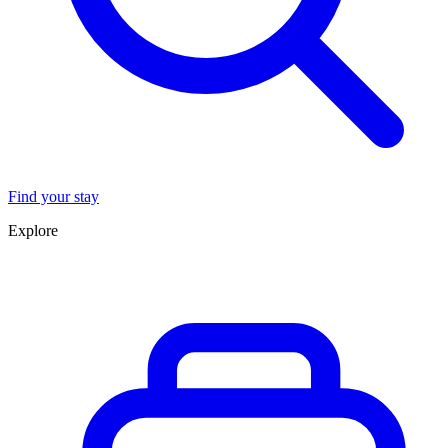
Find your stay
Explore