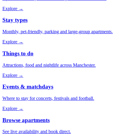
Explore →
Stay types
Monthly, pet-friendly, parking and large-group apartments.
Explore →
Things to do
Attractions, food and nightlife across Manchester.
Explore →
Events & matchdays
Where to stay for concerts, festivals and football.
Explore →
Browse apartments
See live availability and book direct.