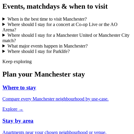
Events, matchdays & when to visit
When is the best time to visit Manchester?
Where should I stay for a concert at Co-op Live or the AO
Arena?
Where should I stay for a Manchester United or Manchester City
match?
What major events happen in Manchester?
Where should I stay for Parklife?
Keep exploring
Plan your Manchester stay
Where to stay
Compare every Manchester neighbourhood by use-case.
Explore →
Stay by area
Apartments near your chosen neighbourhood or venue.