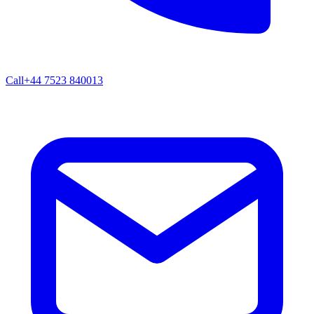
Call
+44 7523 840013