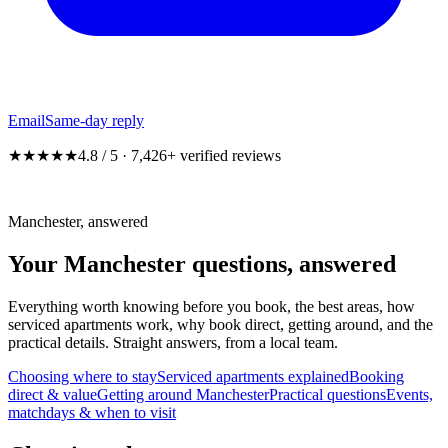
Email
Same-day reply
★★★★★
4.8 / 5 · 7,426+ verified reviews
Manchester, answered
Your Manchester questions,
answered
Everything worth knowing before you book, the best areas, how
serviced apartments work, why book direct, getting around, and the
practical details. Straight answers, from a local team.
Choosing where to stay
Serviced apartments explained
Booking
direct & value
Getting around Manchester
Practical questions
Events,
matchdays & when to visit