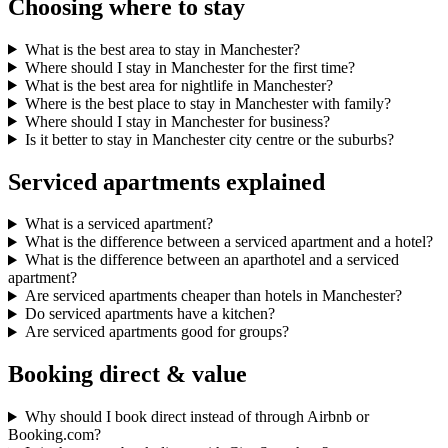
Choosing where to stay
What is the best area to stay in Manchester?
Where should I stay in Manchester for the first time?
What is the best area for nightlife in Manchester?
Where is the best place to stay in Manchester with family?
Where should I stay in Manchester for business?
Is it better to stay in Manchester city centre or the suburbs?
Serviced apartments explained
What is a serviced apartment?
What is the difference between a serviced apartment and a hotel?
What is the difference between an aparthotel and a serviced
apartment?
Are serviced apartments cheaper than hotels in Manchester?
Do serviced apartments have a kitchen?
Are serviced apartments good for groups?
Booking direct & value
Why should I book direct instead of through Airbnb or
Booking.com?