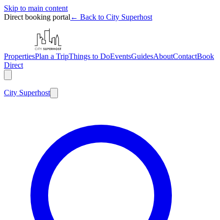
Skip to main content
Direct booking portal
← Back to City Superhost
Properties
Plan a Trip
Things to Do
Events
Guides
About
Contact
Book
Direct
City
Superhost