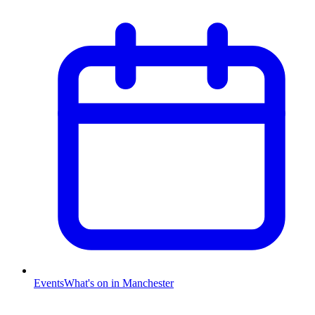
Events
What's on in Manchester