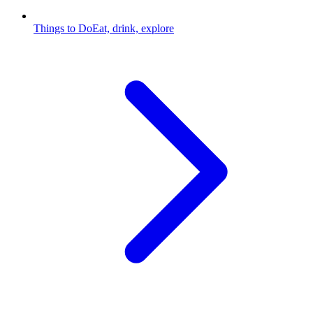
Things to Do
Eat, drink, explore