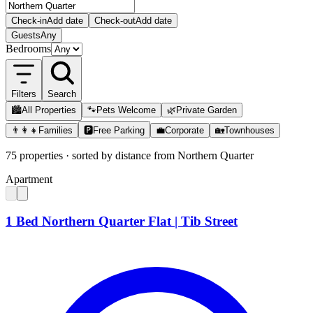
Check-in
Add date
Check-out
Add date
Guests
Any
Bedrooms
Filters
Search
🏙️
All Properties
🐾
Pets Welcome
🌿
Private Garden
👨‍👩‍👧
Families
🅿️
Free Parking
💼
Corporate
🏡
Townhouses
75
properties
· sorted by distance from
Northern Quarter
Apartment
1 Bed Northern Quarter Flat | Tib Street