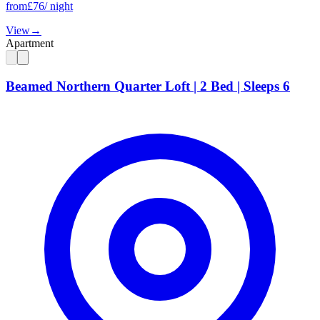
from
£
76
/ night
View
→
Apartment
Beamed Northern Quarter Loft | 2 Bed | Sleeps 6