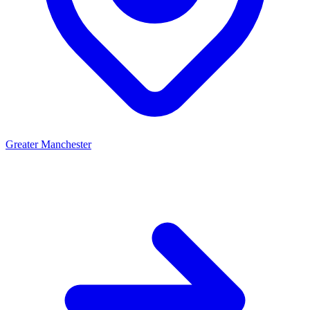
Greater Manchester