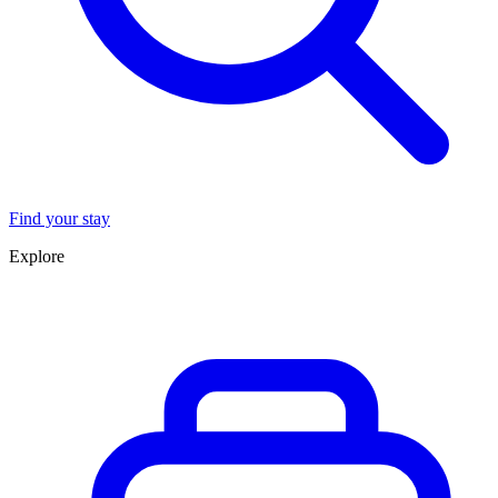
Find your stay
Explore