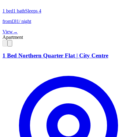
1
bed
1
bath
Sleeps
4
from
£
81
/ night
View
→
Apartment
1 Bed Northern Quarter Flat | City Centre