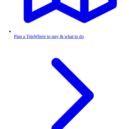
Plan a Trip
Where to stay & what to do