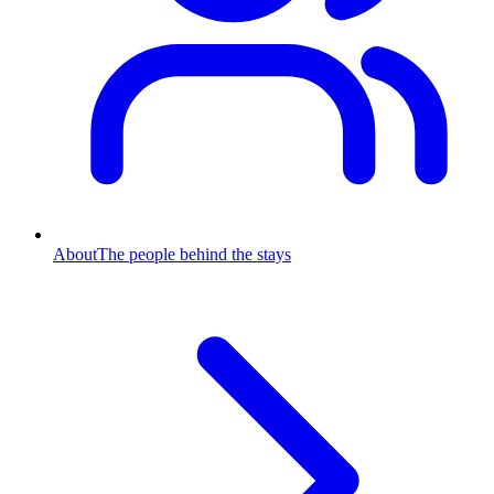
About
The people behind the stays