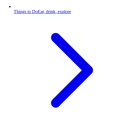
Things to Do
Eat, drink, explore