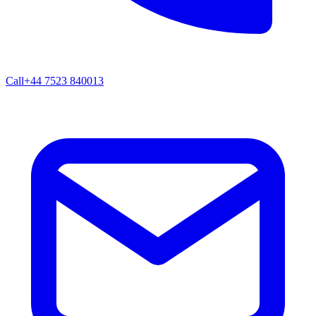
Call
+44 7523 840013