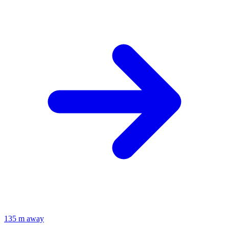
135 m away