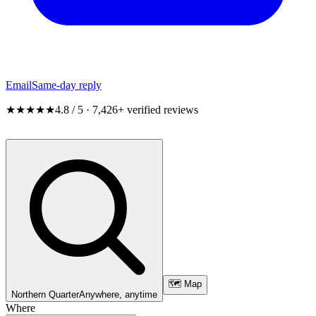
Email
Same-day reply
★★★★★
4.8 / 5 · 7,426+ verified reviews
🗺️ Map
Northern Quarter
Anywhere, anytime
Where