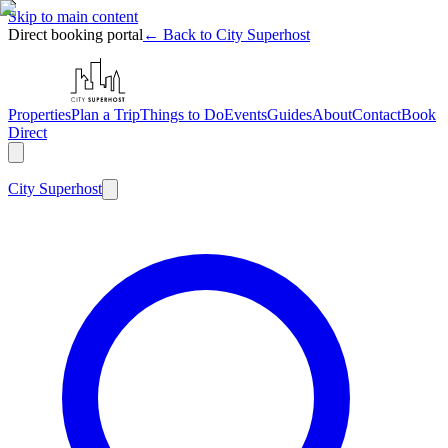
Skip to main content
Direct booking portal
← Back to City Superhost
Properties
Plan a Trip
Things to Do
Events
Guides
About
Contact
Book
Direct
City
Superhost