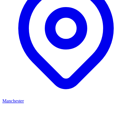
Manchester