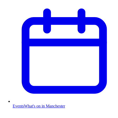
Events
What's on in Manchester