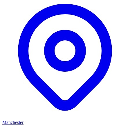
Manchester