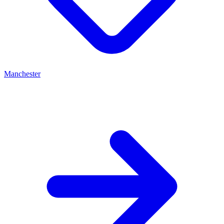
Manchester