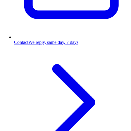
Contact
We reply, same day, 7 days