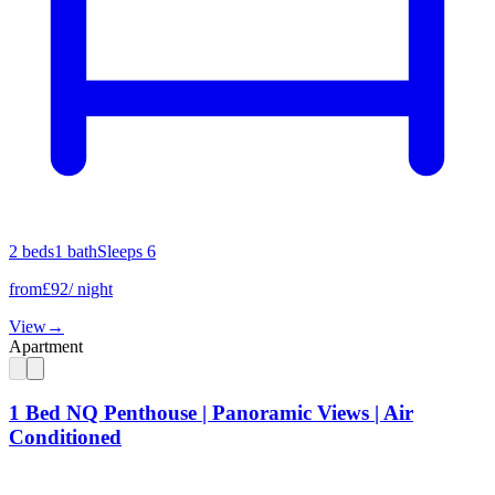
2
bed
s
1
bath
Sleeps
6
from
£
92
/ night
View
→
Apartment
1 Bed NQ Penthouse | Panoramic Views | Air
Conditioned