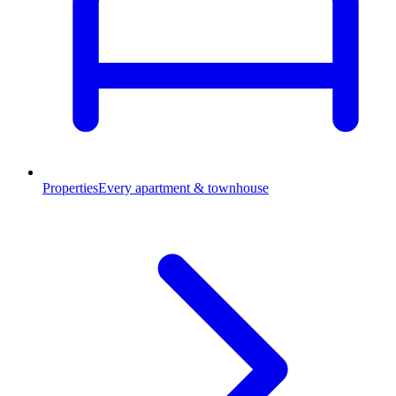
Properties
Every apartment & townhouse