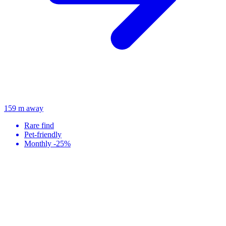
159 m away
Rare find
Pet-friendly
Monthly -25%