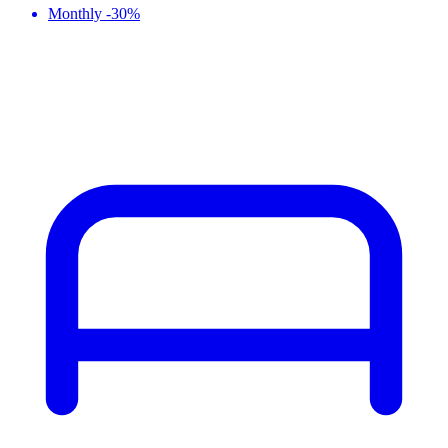
Monthly -30%