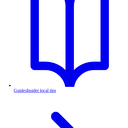
Guides
Insider local tips