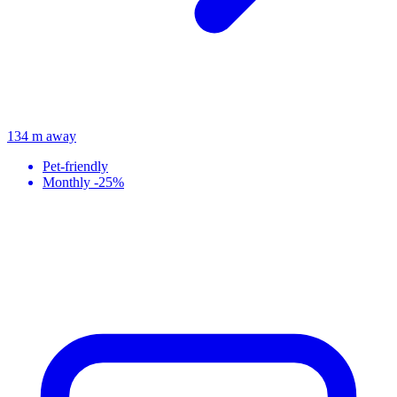
134 m away
Pet-friendly
Monthly -25%