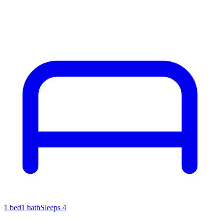
1
bed
1
bath
Sleeps
4