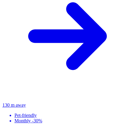
130 m away
Pet-friendly
Monthly -30%