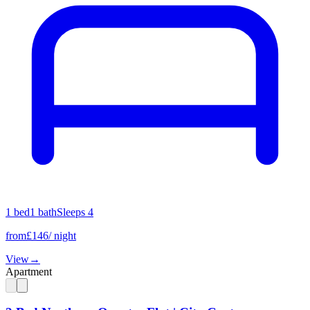
1
bed
1
bath
Sleeps
4
from
£
146
/ night
View
→
Apartment