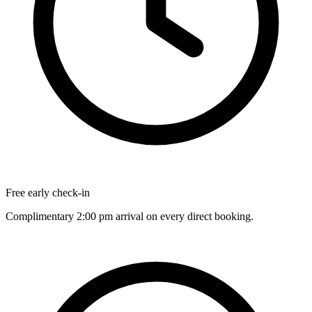
Free early check-in
Complimentary 2:00 pm arrival on every direct booking.