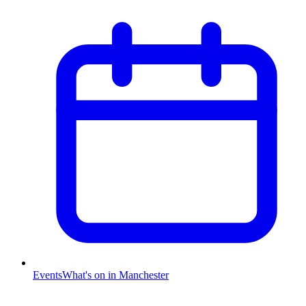
Events
What's on in Manchester