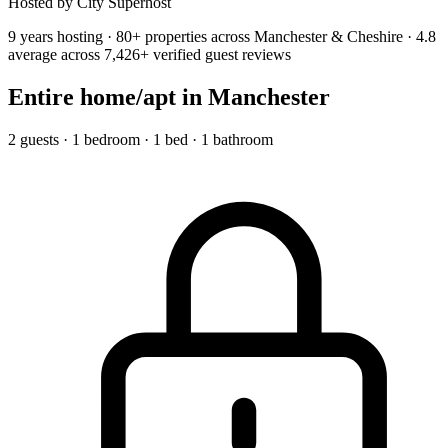
Hosted by City Superhost
9 years hosting · 80+ properties across Manchester & Cheshire · 4.8
average across 7,426+ verified guest reviews
Entire home/apt
in Manchester
2 guests · 1 bedroom · 1 bed · 1 bathroom