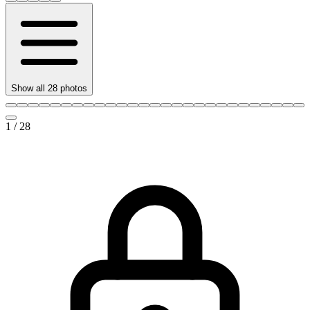
Show all
28
photos
1
/
28