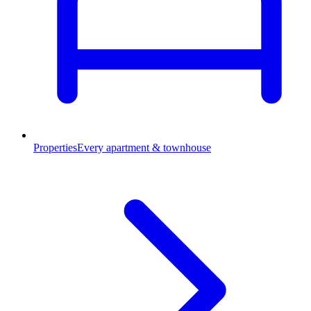
Properties
Every apartment & townhouse