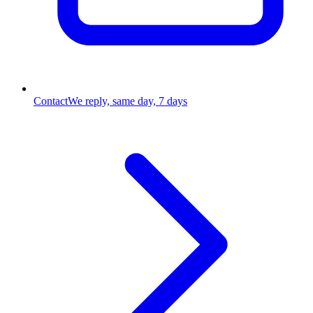
Contact
We reply, same day, 7 days