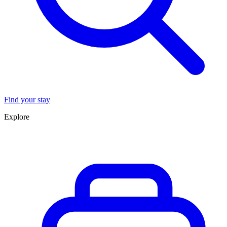
Find your stay
Explore