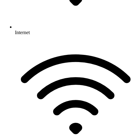
Internet