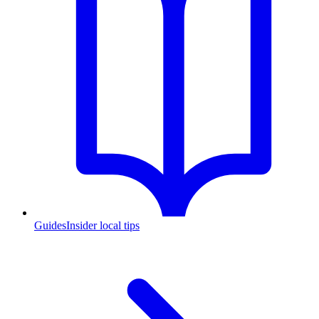
Guides
Insider local tips