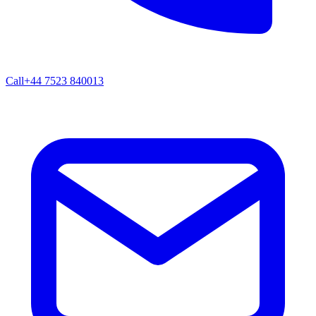
Call
+44 7523 840013