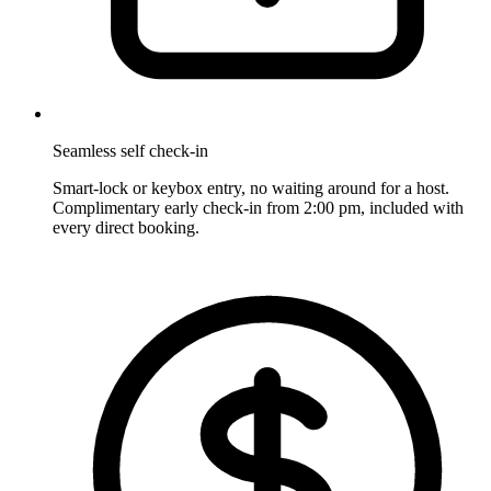
Seamless self check-in
Smart-lock or keybox entry, no waiting around for a host.
Complimentary early check-in from 2:00 pm, included with
every direct booking.