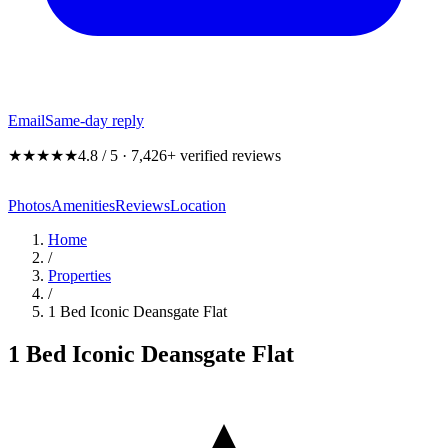
Email
Same-day reply
★★★★★
4.8 / 5 · 7,426+ verified reviews
Photos
Amenities
Reviews
Location
Home
/
Properties
/
1 Bed Iconic Deansgate Flat
1 Bed Iconic Deansgate Flat