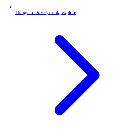
Things to Do
Eat, drink, explore