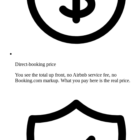
Direct-booking price
You see the total up front, no Airbnb service fee, no
Booking.com markup. What you pay here is the real price.