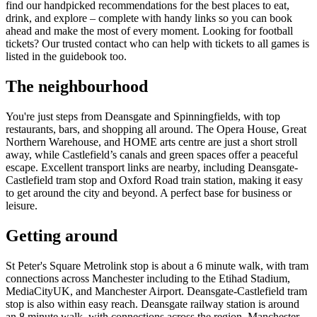
find our handpicked recommendations for the best places to eat,
drink, and explore – complete with handy links so you can book
ahead and make the most of every moment. Looking for football
tickets? Our trusted contact who can help with tickets to all games is
listed in the guidebook too.
The neighbourhood
You're just steps from Deansgate and Spinningfields, with top
restaurants, bars, and shopping all around. The Opera House, Great
Northern Warehouse, and HOME arts centre are just a short stroll
away, while Castlefield’s canals and green spaces offer a peaceful
escape. Excellent transport links are nearby, including Deansgate-
Castlefield tram stop and Oxford Road train station, making it easy
to get around the city and beyond. A perfect base for business or
leisure.
Getting around
St Peter's Square Metrolink stop is about a 6 minute walk, with tram
connections across Manchester including to the Etihad Stadium,
MediaCityUK, and Manchester Airport. Deansgate-Castlefield tram
stop is also within easy reach. Deansgate railway station is around
an 8 minute walk, with connections across the region. Manchester