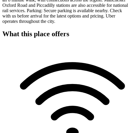
Oxford Road and Piccadilly stations are also accessible for national
rail services. Parking: Secure parking is available nearby. Check
with us before arrival for the latest options and pricing. Uber
operates throughout the city.
What this place offers