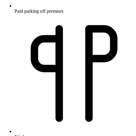
Paid parking off premises