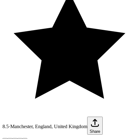
8.5
·
Manchester, England, United Kingdom
Share