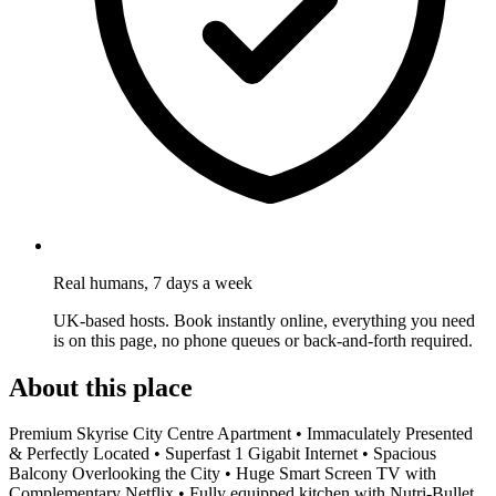
Real humans, 7 days a week
UK-based hosts. Book instantly online, everything you need
is on this page, no phone queues or back-and-forth required.
About this place
Premium Skyrise City Centre Apartment • Immaculately Presented
& Perfectly Located • Superfast 1 Gigabit Internet • Spacious
Balcony Overlooking the City • Huge Smart Screen TV with
Complementary Netflix • Fully equipped kitchen with Nutri-Bullet