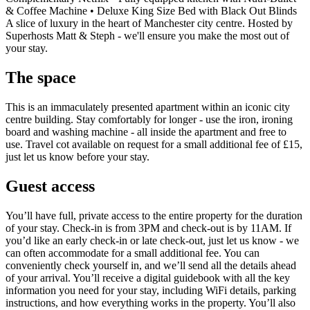
& Coffee Machine • Deluxe King Size Bed with Black Out Blinds
A slice of luxury in the heart of Manchester city centre. Hosted by
Superhosts Matt & Steph - we'll ensure you make the most out of
your stay.
The space
This is an immaculately presented apartment within an iconic city
centre building. Stay comfortably for longer - use the iron, ironing
board and washing machine - all inside the apartment and free to
use. Travel cot available on request for a small additional fee of £15,
just let us know before your stay.
Guest access
You’ll have full, private access to the entire property for the duration
of your stay. Check-in is from 3PM and check-out is by 11AM. If
you’d like an early check-in or late check-out, just let us know - we
can often accommodate for a small additional fee. You can
conveniently check yourself in, and we’ll send all the details ahead
of your arrival. You’ll receive a digital guidebook with all the key
information you need for your stay, including WiFi details, parking
instructions, and how everything works in the property. You’ll also