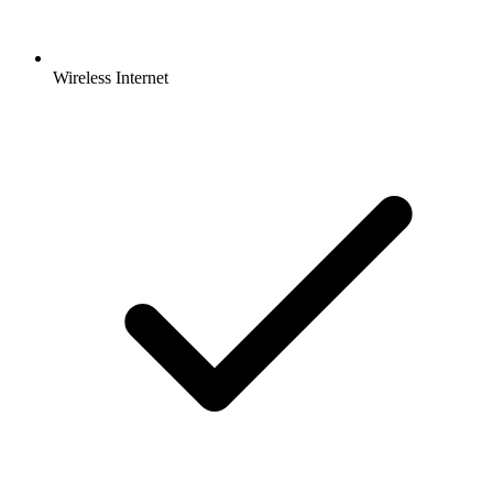
Wireless Internet