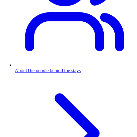
About
The people behind the stays