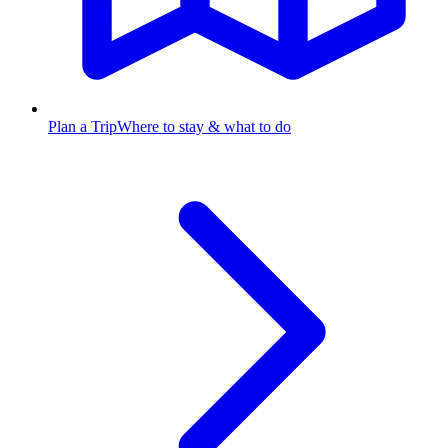
Plan a Trip
Where to stay & what to do