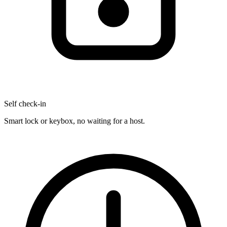
Self check-in
Smart lock or keybox, no waiting for a host.