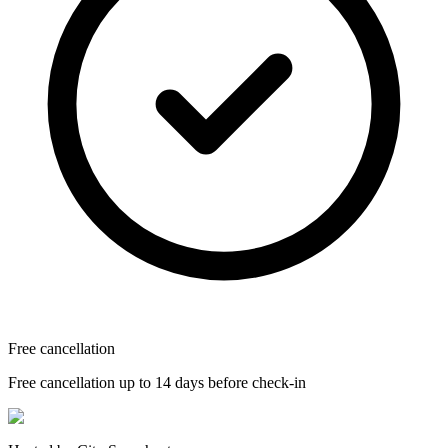
Free cancellation
Free cancellation up to 14 days before check-in