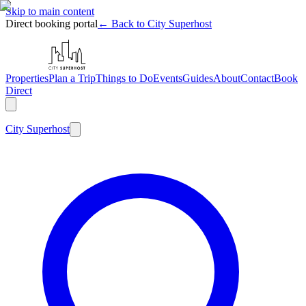
Skip to main content
Direct booking portal
← Back to City Superhost
Properties
Plan a Trip
Things to Do
Events
Guides
About
Contact
Book
Direct
City
Superhost