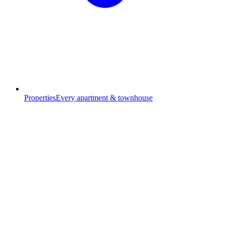
Properties
Every apartment & townhouse