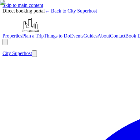
Skip to main content
Direct booking portal
← Back to City Superhost
Properties
Plan a Trip
Things to Do
Events
Guides
About
Contact
Book D
City
Superhost