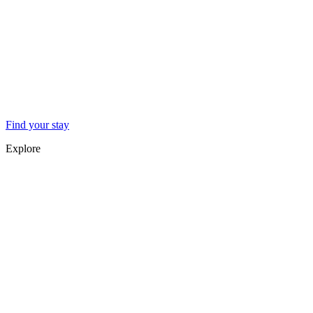
Find your stay
Explore