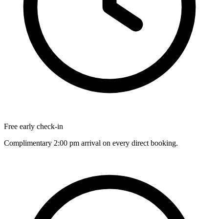
Free early check-in
Complimentary 2:00 pm arrival on every direct booking.