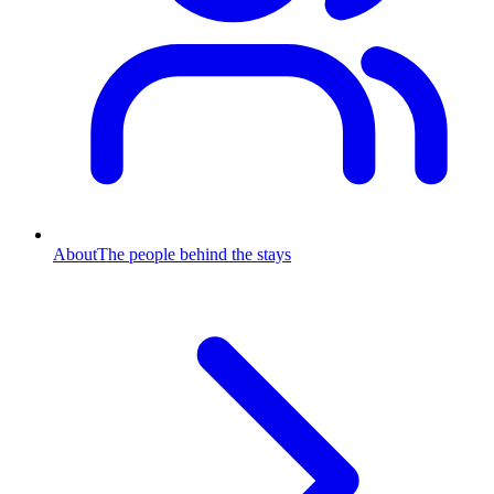
About
The people behind the stays