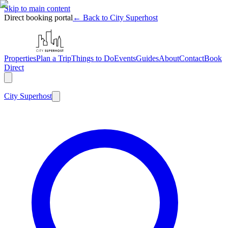
Skip to main content
Direct booking portal
← Back to City Superhost
Properties
Plan a Trip
Things to Do
Events
Guides
About
Contact
Book
Direct
City
Superhost