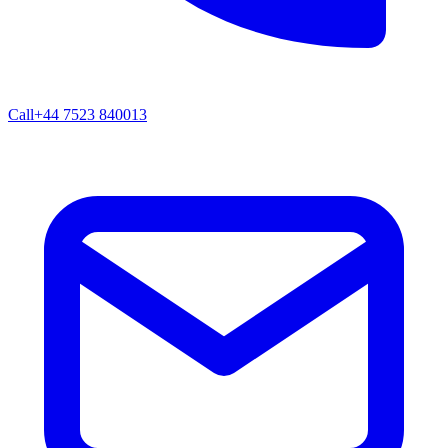
Call
+44 7523 840013