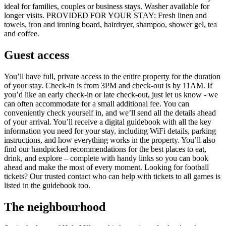
ideal for families, couples or business stays. Washer available for
longer visits. PROVIDED FOR YOUR STAY: Fresh linen and
towels, iron and ironing board, hairdryer, shampoo, shower gel, tea
and coffee.
Guest access
You’ll have full, private access to the entire property for the duration
of your stay. Check-in is from 3PM and check-out is by 11AM. If
you’d like an early check-in or late check-out, just let us know - we
can often accommodate for a small additional fee. You can
conveniently check yourself in, and we’ll send all the details ahead
of your arrival. You’ll receive a digital guidebook with all the key
information you need for your stay, including WiFi details, parking
instructions, and how everything works in the property. You’ll also
find our handpicked recommendations for the best places to eat,
drink, and explore – complete with handy links so you can book
ahead and make the most of every moment. Looking for football
tickets? Our trusted contact who can help with tickets to all games is
listed in the guidebook too.
The neighbourhood