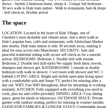
shows - Stylish 2-bedroom home, sleeps 4 - Unique loft bedroom -
30 secs walk to Hale train station - Walk to restaurants, bars & shops
- Self check-in, flexible arrival
The space
LOCATION: Located in the heart of Hale Village, one of
Cheshire’s most desirable and vibrant areas. Just a short walk to
Hale’s popular bars, cafés and restaurants, with Altrincham Market
also nearby. Hale train station is only 30 seconds away, making it
ideal for easy access into Manchester. SECURITY: Safe and
peaceful residential setting with secure self check-in for a smooth
arrival. BEDROOMS: Bedroom 1: Double bed with ensuite
Bedroom 2: Double bed (loft-style) We supply fresh linen, towels,
shampoo and shower gel. BATHHROOMS: 1 ensuite in double
bedroom with walk in shower. 1 wet room with shower and WC 1
bathtub LIVING AREA: Bright and stylish open-plan living space
with a comfortable sofa and Smart TV, perfect for relaxing after a
day out. WIFI: Fast WiFi throughout, ideal for streaming or working
remotely. KITCHEN: Fully equipped with everything you need to
cook, plus tea and coffee provided. DINING AREA: Cosy dining
space, great for meals or takeaways. OUTDOOR SPACE: Private
garden with outdoor seating, perfect for relaxing in warmer months.
GOOD FOR FAMILIES & LONGER STAYS: Comfortable layout