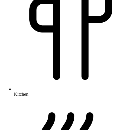
Kitchen