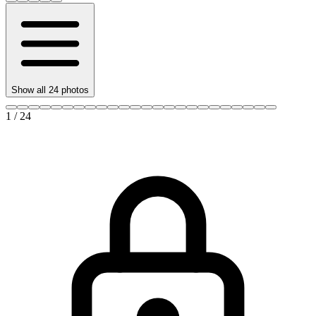
Show all
24
photos
1
/
24