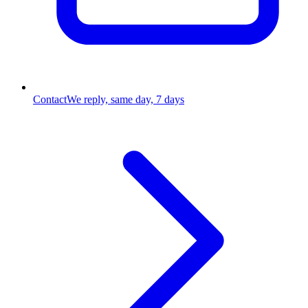
Contact
We reply, same day, 7 days