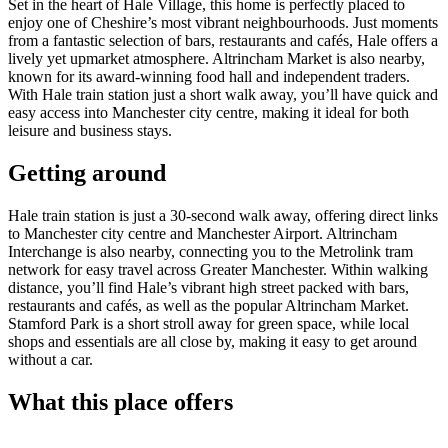
Set in the heart of Hale Village, this home is perfectly placed to
enjoy one of Cheshire’s most vibrant neighbourhoods. Just moments
from a fantastic selection of bars, restaurants and cafés, Hale offers a
lively yet upmarket atmosphere. Altrincham Market is also nearby,
known for its award-winning food hall and independent traders.
With Hale train station just a short walk away, you’ll have quick and
easy access into Manchester city centre, making it ideal for both
leisure and business stays.
Getting around
Hale train station is just a 30-second walk away, offering direct links
to Manchester city centre and Manchester Airport. Altrincham
Interchange is also nearby, connecting you to the Metrolink tram
network for easy travel across Greater Manchester. Within walking
distance, you’ll find Hale’s vibrant high street packed with bars,
restaurants and cafés, as well as the popular Altrincham Market.
Stamford Park is a short stroll away for green space, while local
shops and essentials are all close by, making it easy to get around
without a car.
What this place offers