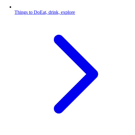
Things to Do
Eat, drink, explore