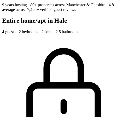
9 years hosting · 80+ properties across Manchester & Cheshire · 4.8
average across 7,426+ verified guest reviews
Entire home/apt
in Hale
4 guests · 2 bedrooms · 2 beds · 2.5 bathrooms