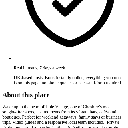
Real humans, 7 days a week
UK-based hosts. Book instantly online, everything you need
is on this page, no phone queues or back-and-forth required.
About this place
Wake up in the heart of Hale Village, one of Cheshire’s most
sought-after spots, just moments from its vibrant bars, cafés and
boutiques. Perfect for weekend getaways, family stays or business
trips. Video guides and a responsive local team included. -Private
garden with outdoor seating - Sky TV, Netflix for your favourite