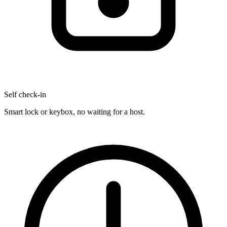
Self check-in
Smart lock or keybox, no waiting for a host.