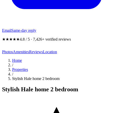
Email
Same-day reply
★★★★★
4.8 / 5 · 7,426+ verified reviews
Photos
Amenities
Reviews
Location
Home
/
Properties
/
Stylish Hale home 2 bedroom
Stylish Hale home 2 bedroom