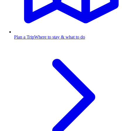
Plan a Trip
Where to stay & what to do