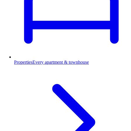
Properties
Every apartment & townhouse