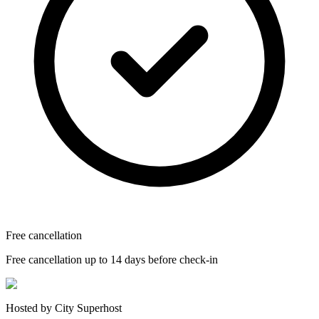
Free cancellation
Free cancellation up to 14 days before check-in
Hosted by City Superhost