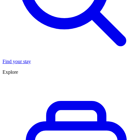
Find your stay
Explore