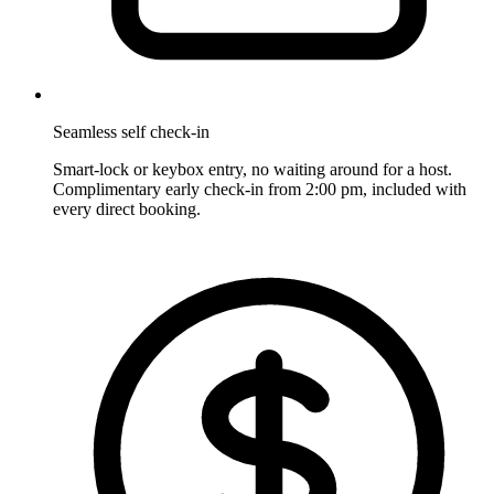
Seamless self check-in
Smart-lock or keybox entry, no waiting around for a host.
Complimentary early check-in from 2:00 pm, included with
every direct booking.