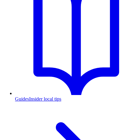
Guides
Insider local tips