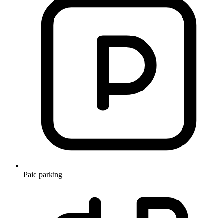
Paid parking