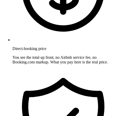
Direct-booking price
You see the total up front, no Airbnb service fee, no
Booking.com markup. What you pay here is the real price.