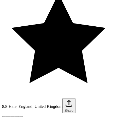
8.8
·
Hale, England, United Kingdom
Share