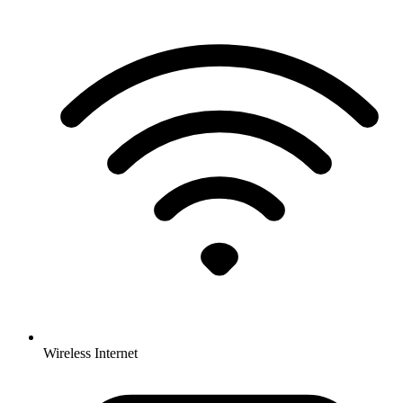
Wireless Internet