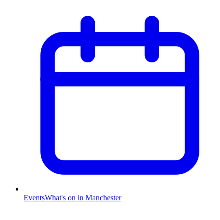
Events
What's on in Manchester