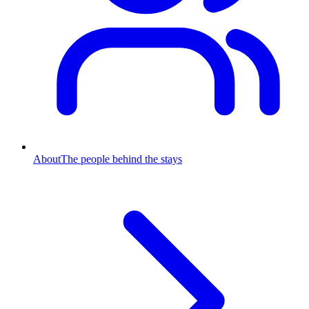
About
The people behind the stays