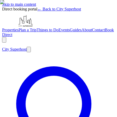
Skip to main content
Direct booking portal
← Back to City Superhost
Properties
Plan a Trip
Things to Do
Events
Guides
About
Contact
Book
Direct
City
Superhost