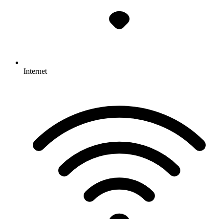
Internet