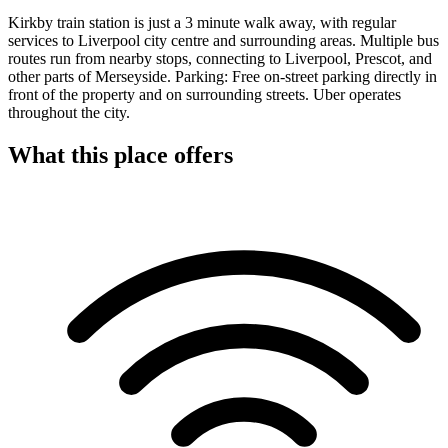
Kirkby train station is just a 3 minute walk away, with regular
services to Liverpool city centre and surrounding areas. Multiple bus
routes run from nearby stops, connecting to Liverpool, Prescot, and
other parts of Merseyside. Parking: Free on-street parking directly in
front of the property and on surrounding streets. Uber operates
throughout the city.
What this place offers