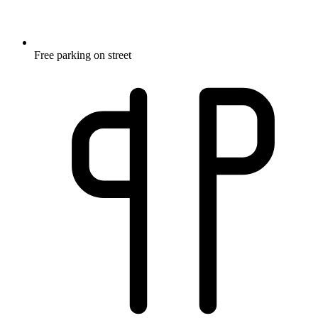
Free parking on street