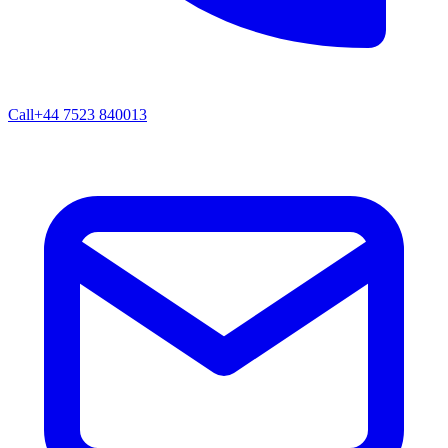
Call
+44 7523 840013