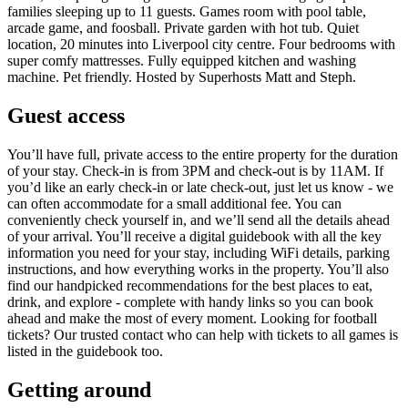
families sleeping up to 11 guests. Games room with pool table,
arcade game, and foosball. Private garden with hot tub. Quiet
location, 20 minutes into Liverpool city centre. Four bedrooms with
super comfy mattresses. Fully equipped kitchen and washing
machine. Pet friendly. Hosted by Superhosts Matt and Steph.
Guest access
You’ll have full, private access to the entire property for the duration
of your stay. Check-in is from 3PM and check-out is by 11AM. If
you’d like an early check-in or late check-out, just let us know - we
can often accommodate for a small additional fee. You can
conveniently check yourself in, and we’ll send all the details ahead
of your arrival. You’ll receive a digital guidebook with all the key
information you need for your stay, including WiFi details, parking
instructions, and how everything works in the property. You’ll also
find our handpicked recommendations for the best places to eat,
drink, and explore - complete with handy links so you can book
ahead and make the most of every moment. Looking for football
tickets? Our trusted contact who can help with tickets to all games is
listed in the guidebook too.
Getting around