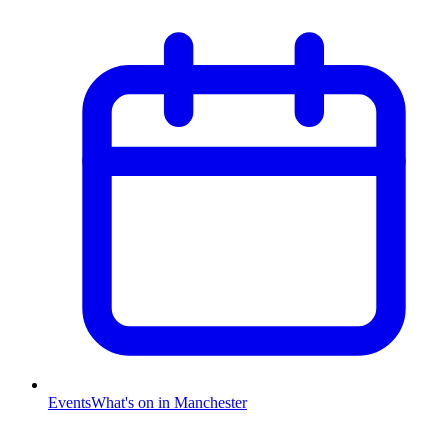
Events
What's on in Manchester