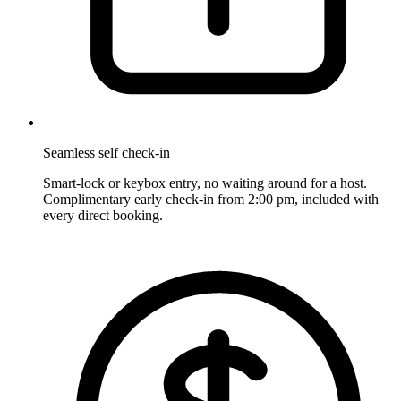
Seamless self check-in
Smart-lock or keybox entry, no waiting around for a host.
Complimentary early check-in from 2:00 pm, included with
every direct booking.