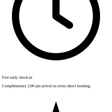
Free early check-in
Complimentary 2:00 pm arrival on every direct booking.