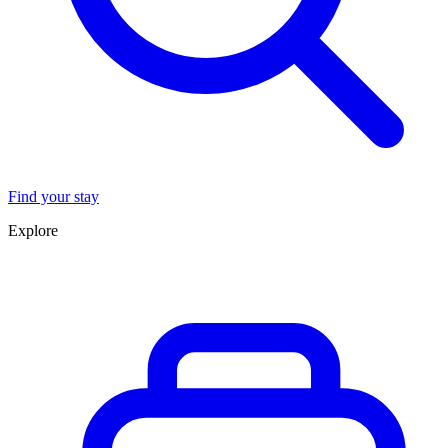
Find your stay
Explore