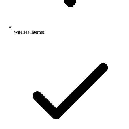
Wireless Internet