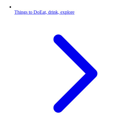
Things to Do
Eat, drink, explore