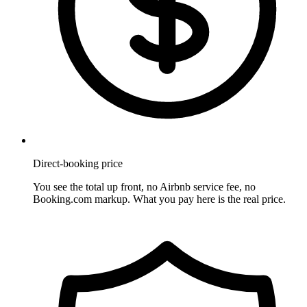
Direct-booking price
You see the total up front, no Airbnb service fee, no
Booking.com markup. What you pay here is the real price.