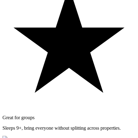
Great for groups
Sleeps 9+, bring everyone without splitting across properties.