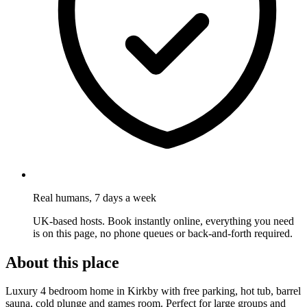
Real humans, 7 days a week
UK-based hosts. Book instantly online, everything you need
is on this page, no phone queues or back-and-forth required.
About this place
Luxury 4 bedroom home in Kirkby with free parking, hot tub, barrel
sauna, cold plunge and games room. Perfect for large groups and