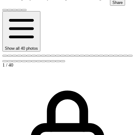
Share
Show all
40
photos
1
/
40