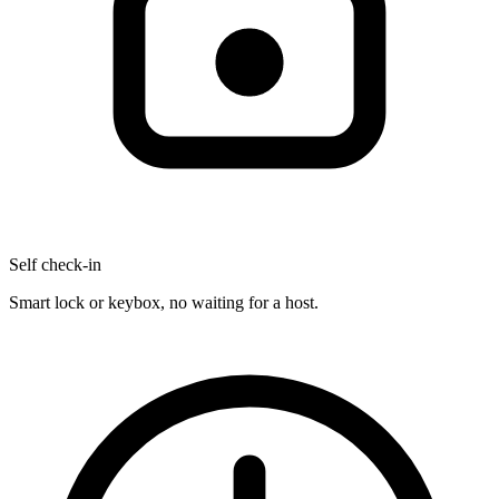
Self check-in
Smart lock or keybox, no waiting for a host.