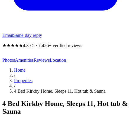
Email
Same-day reply
★★★★★
4.8 / 5 · 7,426+ verified reviews
Photos
Amenities
Reviews
Location
Home
/
Properties
/
4 Bed Kirkby Home, Sleeps 11, Hot tub & Sauna
4 Bed Kirkby Home, Sleeps 11, Hot tub &
Sauna