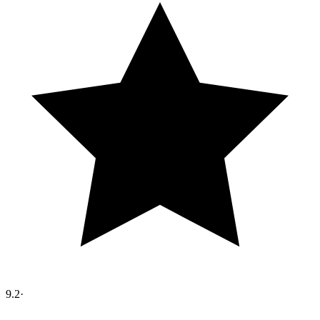
9.2
·