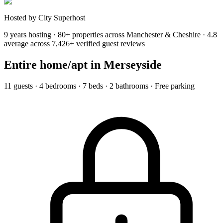
Hosted by City Superhost
9 years hosting · 80+ properties across Manchester & Cheshire · 4.8
average across 7,426+ verified guest reviews
Entire home/apt
in Merseyside
11 guests · 4 bedrooms · 7 beds · 2 bathrooms · Free parking