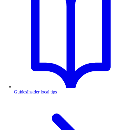
Guides
Insider local tips