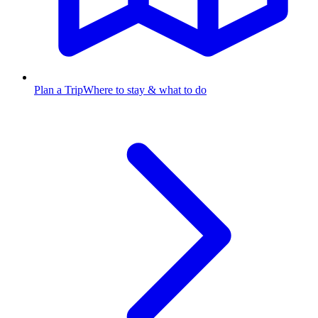
Plan a Trip
Where to stay & what to do