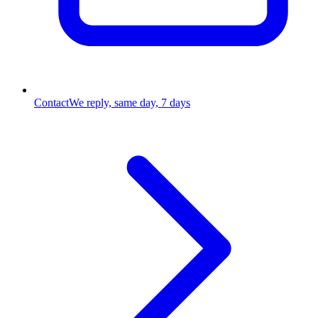
Contact
We reply, same day, 7 days