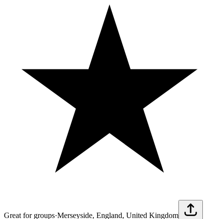
Great for groups
·
Merseyside, England, United Kingdom