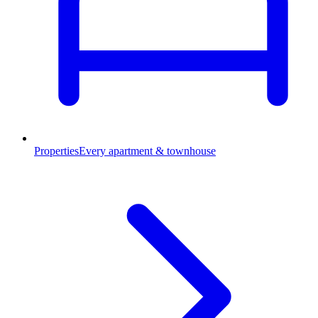
Properties
Every apartment & townhouse