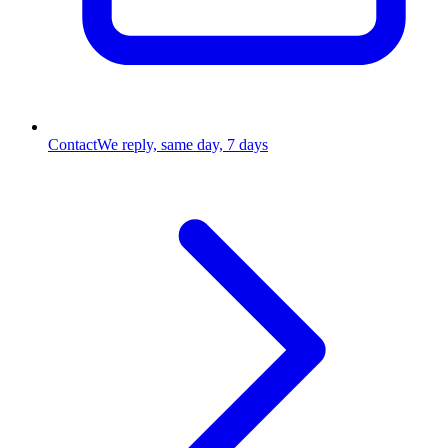
Contact
We reply, same day, 7 days