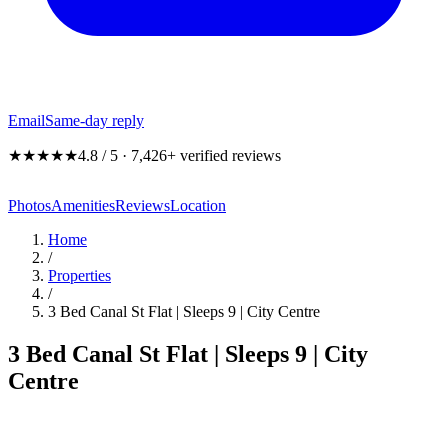
Email
Same-day reply
★★★★★
4.8 / 5 · 7,426+ verified reviews
Photos
Amenities
Reviews
Location
Home
/
Properties
/
3 Bed Canal St Flat | Sleeps 9 | City Centre
3 Bed Canal St Flat | Sleeps 9 | City
Centre