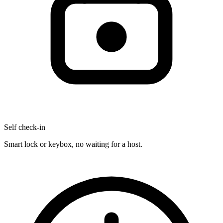
Self check-in
Smart lock or keybox, no waiting for a host.