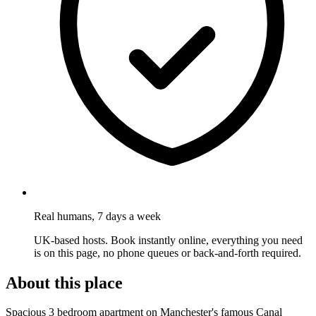
Real humans, 7 days a week
UK-based hosts. Book instantly online, everything you need
is on this page, no phone queues or back-and-forth required.
About this place
Spacious 3 bedroom apartment on Manchester's famous Canal