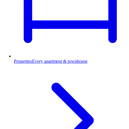
Properties
Every apartment & townhouse