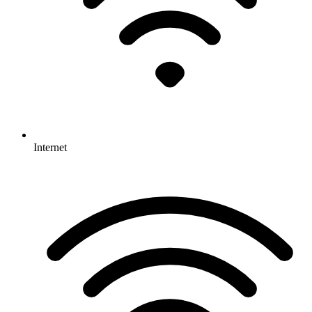
Internet