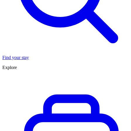
Find your stay
Explore