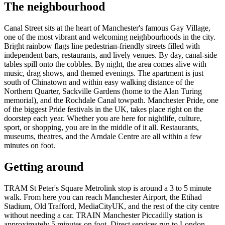
The neighbourhood
Canal Street sits at the heart of Manchester's famous Gay Village,
one of the most vibrant and welcoming neighbourhoods in the city.
Bright rainbow flags line pedestrian-friendly streets filled with
independent bars, restaurants, and lively venues. By day, canal-side
tables spill onto the cobbles. By night, the area comes alive with
music, drag shows, and themed evenings. The apartment is just
south of Chinatown and within easy walking distance of the
Northern Quarter, Sackville Gardens (home to the Alan Turing
memorial), and the Rochdale Canal towpath. Manchester Pride, one
of the biggest Pride festivals in the UK, takes place right on the
doorstep each year. Whether you are here for nightlife, culture,
sport, or shopping, you are in the middle of it all. Restaurants,
museums, theatres, and the Arndale Centre are all within a few
minutes on foot.
Getting around
TRAM St Peter's Square Metrolink stop is around a 3 to 5 minute
walk. From here you can reach Manchester Airport, the Etihad
Stadium, Old Trafford, MediaCityUK, and the rest of the city centre
without needing a car. TRAIN Manchester Piccadilly station is
approximately 5 minutes on foot. Direct services run to London,