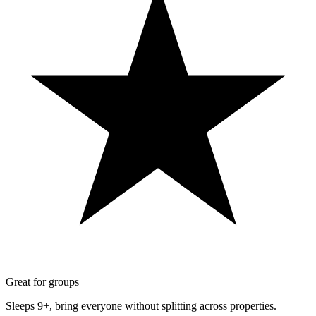
Great for groups
Sleeps 9+, bring everyone without splitting across properties.