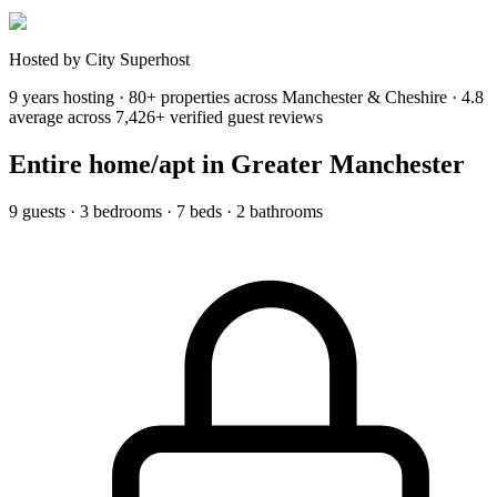
Hosted by City Superhost
9 years hosting · 80+ properties across Manchester & Cheshire · 4.8
average across 7,426+ verified guest reviews
Entire home/apt
in Greater Manchester
9 guests · 3 bedrooms · 7 beds · 2 bathrooms