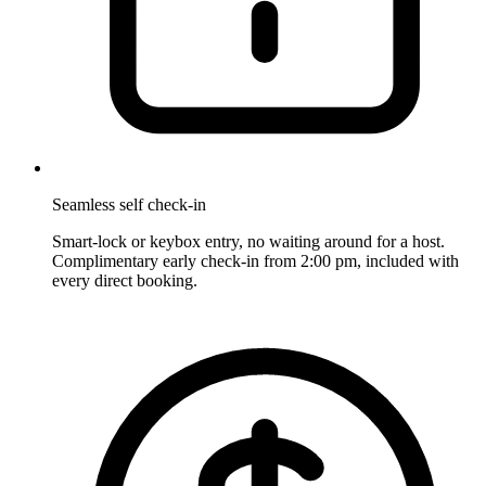
Seamless self check-in
Smart-lock or keybox entry, no waiting around for a host.
Complimentary early check-in from 2:00 pm, included with
every direct booking.