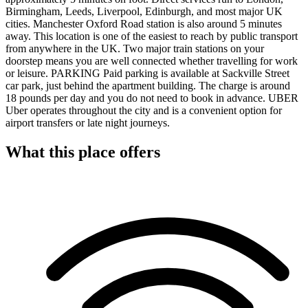
Birmingham, Leeds, Liverpool, Edinburgh, and most major UK
cities. Manchester Oxford Road station is also around 5 minutes
away. This location is one of the easiest to reach by public transport
from anywhere in the UK. Two major train stations on your
doorstep means you are well connected whether travelling for work
or leisure. PARKING Paid parking is available at Sackville Street
car park, just behind the apartment building. The charge is around
18 pounds per day and you do not need to book in advance. UBER
Uber operates throughout the city and is a convenient option for
airport transfers or late night journeys.
What this place offers