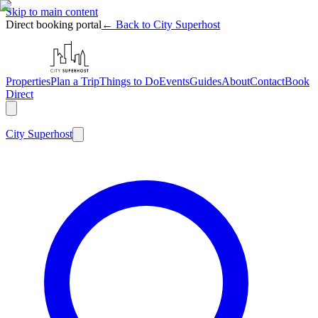
Skip to main content
Direct booking portal
← Back to City Superhost
Properties
Plan a Trip
Things to Do
Events
Guides
About
Contact
Book
Direct
City
Superhost