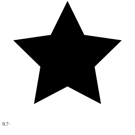
9.7
·