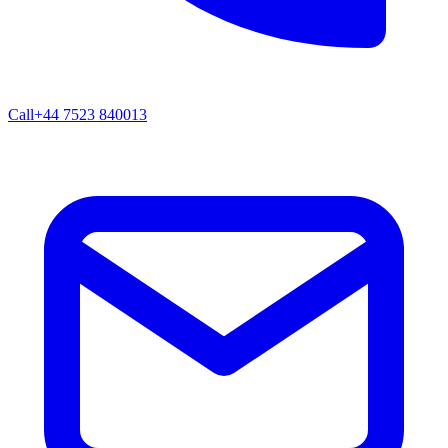
Call
+44 7523 840013