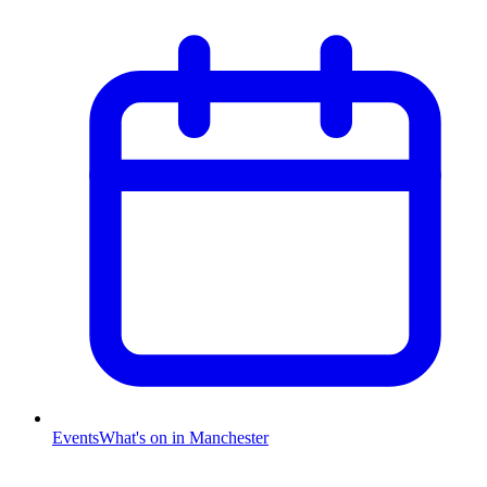
Events
What's on in Manchester