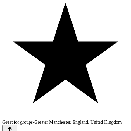
Great for groups
·
Greater Manchester, England, United Kingdom