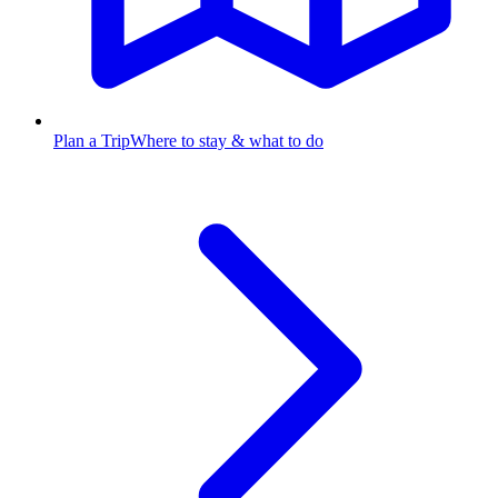
Plan a Trip
Where to stay & what to do