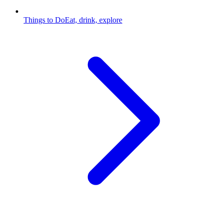
Things to Do
Eat, drink, explore