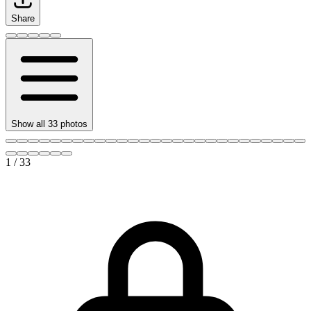
Share
Show all
33
photos
1
/
33