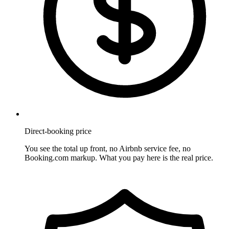
Direct-booking price
You see the total up front, no Airbnb service fee, no
Booking.com markup. What you pay here is the real price.