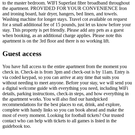
to the master bedroom. WIFI Superfast fibre broadband throughout
the apartment. PROVIDED FOR YOUR CONVENIENCE Iron
and ironing board, hair dryer, hangers, bed linen, and towels.
Washing machine for longer stays. Travel cot available on request
for a small additional fee of 15 pounds, just let us know before your
stay. This property is pet friendly. Please add any pets as a guest
when booking, as an additional charge applies. Please note this
apartment is on the 3rd floor and there is no working lift.
Guest access
You have full access to the entire apartment from the moment you
check in. Check-in is from 3pm and check-out is by 11am. Entry is
via coded keypad, so you can arrive at any time that suits you
without needing to meet anyone. Before your stay, we will send you
a digital welcome guide with everything you need, including WiFi
details, parking instructions, check-in steps, and how everything in
the apartment works. You will also find our handpicked
recommendations for the best places to eat, drink, and explore,
complete with handy links so you can book ahead and make the
most of every moment. Looking for football tickets? Our trusted
contact who can help with tickets to all games is listed in the
guidebook too.