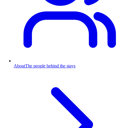
About
The people behind the stays