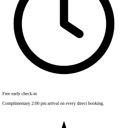
Free early check-in
Complimentary 2:00 pm arrival on every direct booking.