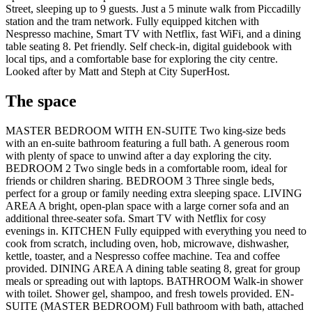
Street, sleeping up to 9 guests. Just a 5 minute walk from Piccadilly
station and the tram network. Fully equipped kitchen with
Nespresso machine, Smart TV with Netflix, fast WiFi, and a dining
table seating 8. Pet friendly. Self check-in, digital guidebook with
local tips, and a comfortable base for exploring the city centre.
Looked after by Matt and Steph at City SuperHost.
The space
MASTER BEDROOM WITH EN-SUITE Two king-size beds
with an en-suite bathroom featuring a full bath. A generous room
with plenty of space to unwind after a day exploring the city.
BEDROOM 2 Two single beds in a comfortable room, ideal for
friends or children sharing. BEDROOM 3 Three single beds,
perfect for a group or family needing extra sleeping space. LIVING
AREA A bright, open-plan space with a large corner sofa and an
additional three-seater sofa. Smart TV with Netflix for cosy
evenings in. KITCHEN Fully equipped with everything you need to
cook from scratch, including oven, hob, microwave, dishwasher,
kettle, toaster, and a Nespresso coffee machine. Tea and coffee
provided. DINING AREA A dining table seating 8, great for group
meals or spreading out with laptops. BATHROOM Walk-in shower
with toilet. Shower gel, shampoo, and fresh towels provided. EN-
SUITE (MASTER BEDROOM) Full bathroom with bath, attached