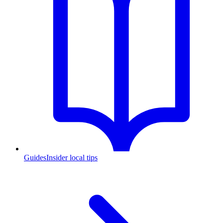
Guides
Insider local tips