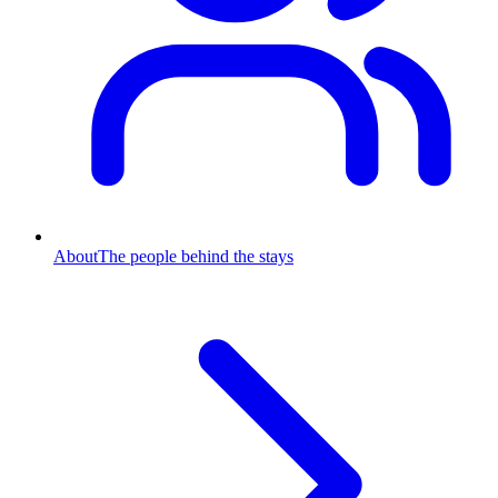
About
The people behind the stays