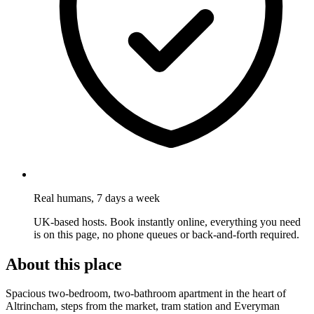
Real humans, 7 days a week
UK-based hosts. Book instantly online, everything you need
is on this page, no phone queues or back-and-forth required.
About this place
Spacious two-bedroom, two-bathroom apartment in the heart of
Altrincham, steps from the market, tram station and Everyman