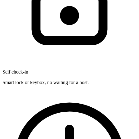
Self check-in
Smart lock or keybox, no waiting for a host.