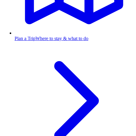
Plan a Trip
Where to stay & what to do