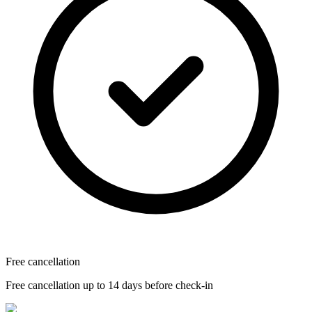
Free cancellation
Free cancellation up to 14 days before check-in