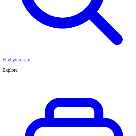
Find your stay
Explore