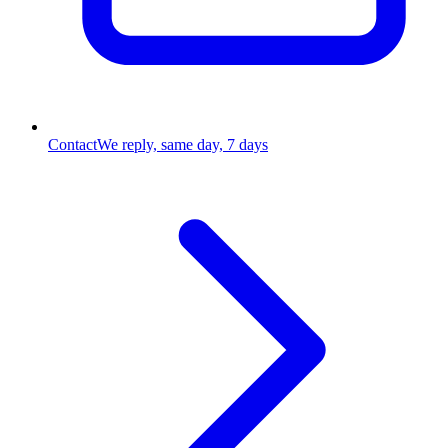
Contact
We reply, same day, 7 days