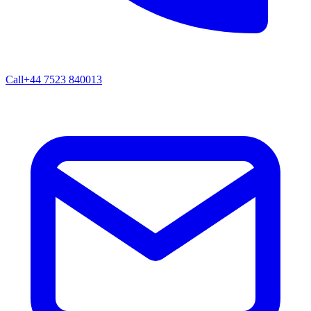
Call
+44 7523 840013