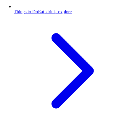
Things to Do
Eat, drink, explore