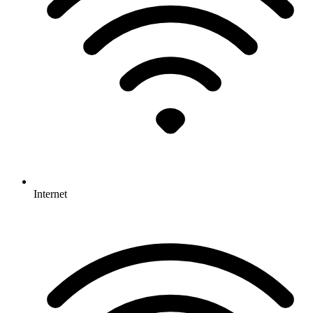
Internet