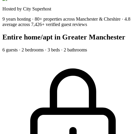
Hosted by City Superhost
9 years hosting · 80+ properties across Manchester & Cheshire · 4.8
average across 7,426+ verified guest reviews
Entire home/apt
in Greater Manchester
6 guests · 2 bedrooms · 3 beds · 2 bathrooms