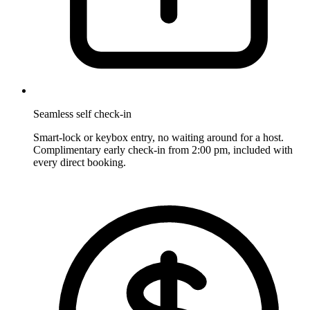
Seamless self check-in
Smart-lock or keybox entry, no waiting around for a host.
Complimentary early check-in from 2:00 pm, included with
every direct booking.