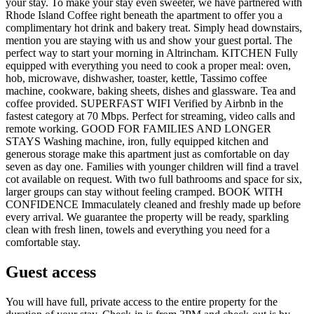
your stay. To make your stay even sweeter, we have partnered with
Rhode Island Coffee right beneath the apartment to offer you a
complimentary hot drink and bakery treat. Simply head downstairs,
mention you are staying with us and show your guest portal. The
perfect way to start your morning in Altrincham. KITCHEN Fully
equipped with everything you need to cook a proper meal: oven,
hob, microwave, dishwasher, toaster, kettle, Tassimo coffee
machine, cookware, baking sheets, dishes and glassware. Tea and
coffee provided. SUPERFAST WIFI Verified by Airbnb in the
fastest category at 70 Mbps. Perfect for streaming, video calls and
remote working. GOOD FOR FAMILIES AND LONGER
STAYS Washing machine, iron, fully equipped kitchen and
generous storage make this apartment just as comfortable on day
seven as day one. Families with younger children will find a travel
cot available on request. With two full bathrooms and space for six,
larger groups can stay without feeling cramped. BOOK WITH
CONFIDENCE Immaculately cleaned and freshly made up before
every arrival. We guarantee the property will be ready, sparkling
clean with fresh linen, towels and everything you need for a
comfortable stay.
Guest access
You will have full, private access to the entire property for the