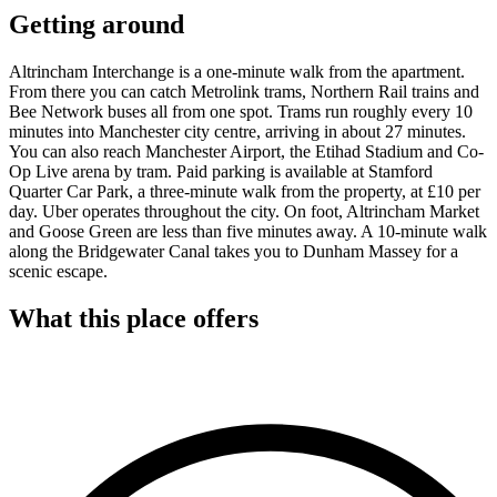
Getting around
Altrincham Interchange is a one-minute walk from the apartment.
From there you can catch Metrolink trams, Northern Rail trains and
Bee Network buses all from one spot. Trams run roughly every 10
minutes into Manchester city centre, arriving in about 27 minutes.
You can also reach Manchester Airport, the Etihad Stadium and Co-
Op Live arena by tram. Paid parking is available at Stamford
Quarter Car Park, a three-minute walk from the property, at £10 per
day. Uber operates throughout the city. On foot, Altrincham Market
and Goose Green are less than five minutes away. A 10-minute walk
along the Bridgewater Canal takes you to Dunham Massey for a
scenic escape.
What this place offers