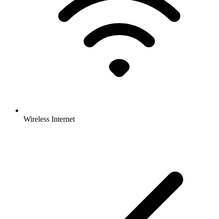
Wireless Internet