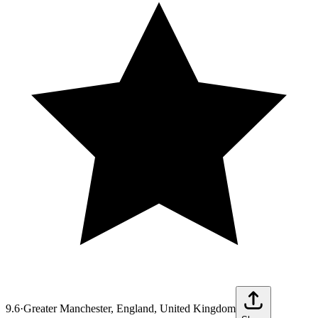
9.6
·
Greater Manchester, England, United Kingdom