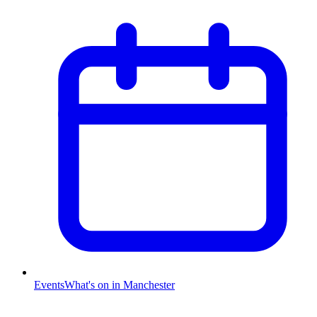
Events
What's on in Manchester