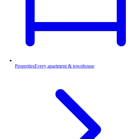
Properties
Every apartment & townhouse