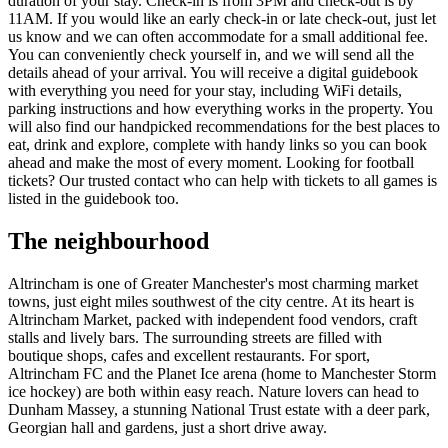
duration of your stay. Check-in is from 3PM and check-out is by
11AM. If you would like an early check-in or late check-out, just let
us know and we can often accommodate for a small additional fee.
You can conveniently check yourself in, and we will send all the
details ahead of your arrival. You will receive a digital guidebook
with everything you need for your stay, including WiFi details,
parking instructions and how everything works in the property. You
will also find our handpicked recommendations for the best places to
eat, drink and explore, complete with handy links so you can book
ahead and make the most of every moment. Looking for football
tickets? Our trusted contact who can help with tickets to all games is
listed in the guidebook too.
The neighbourhood
Altrincham is one of Greater Manchester's most charming market
towns, just eight miles southwest of the city centre. At its heart is
Altrincham Market, packed with independent food vendors, craft
stalls and lively bars. The surrounding streets are filled with
boutique shops, cafes and excellent restaurants. For sport,
Altrincham FC and the Planet Ice arena (home to Manchester Storm
ice hockey) are both within easy reach. Nature lovers can head to
Dunham Massey, a stunning National Trust estate with a deer park,
Georgian hall and gardens, just a short drive away.