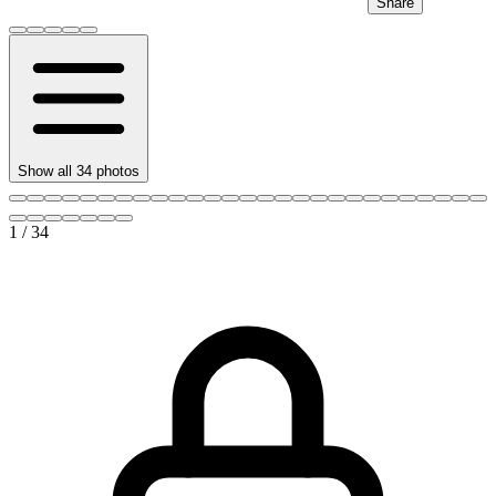
Share
Show all
34
photos
1
/
34