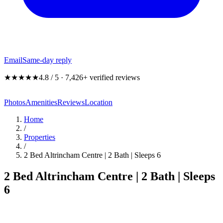
Email
Same-day reply
★★★★★
4.8 / 5 · 7,426+ verified reviews
Photos
Amenities
Reviews
Location
Home
/
Properties
/
2 Bed Altrincham Centre | 2 Bath | Sleeps 6
2 Bed Altrincham Centre | 2 Bath | Sleeps
6