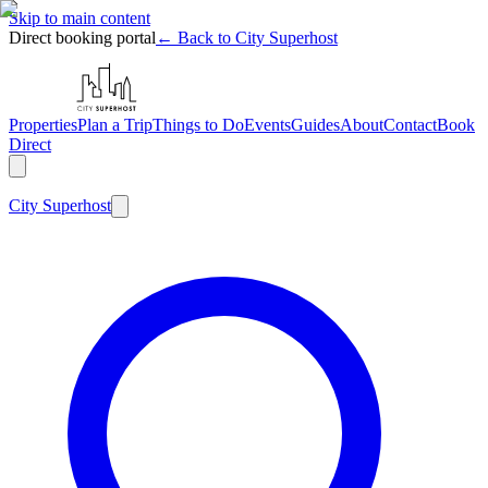
Skip to main content
Direct booking portal
← Back to City Superhost
Properties
Plan a Trip
Things to Do
Events
Guides
About
Contact
Book
Direct
City
Superhost