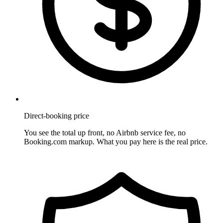
Direct-booking price
You see the total up front, no Airbnb service fee, no
Booking.com markup. What you pay here is the real price.