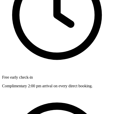
Free early check-in
Complimentary 2:00 pm arrival on every direct booking.