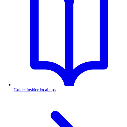
Guides
Insider local tips