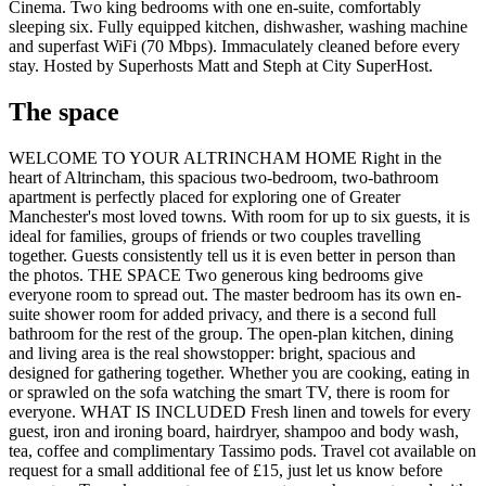
Cinema. Two king bedrooms with one en-suite, comfortably
sleeping six. Fully equipped kitchen, dishwasher, washing machine
and superfast WiFi (70 Mbps). Immaculately cleaned before every
stay. Hosted by Superhosts Matt and Steph at City SuperHost.
The space
WELCOME TO YOUR ALTRINCHAM HOME Right in the
heart of Altrincham, this spacious two-bedroom, two-bathroom
apartment is perfectly placed for exploring one of Greater
Manchester's most loved towns. With room for up to six guests, it is
ideal for families, groups of friends or two couples travelling
together. Guests consistently tell us it is even better in person than
the photos. THE SPACE Two generous king bedrooms give
everyone room to spread out. The master bedroom has its own en-
suite shower room for added privacy, and there is a second full
bathroom for the rest of the group. The open-plan kitchen, dining
and living area is the real showstopper: bright, spacious and
designed for gathering together. Whether you are cooking, eating in
or sprawled on the sofa watching the smart TV, there is room for
everyone. WHAT IS INCLUDED Fresh linen and towels for every
guest, iron and ironing board, hairdryer, shampoo and body wash,
tea, coffee and complimentary Tassimo pods. Travel cot available on
request for a small additional fee of £15, just let us know before