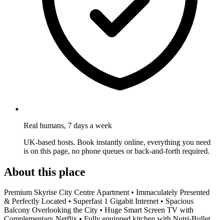
Real humans, 7 days a week
UK-based hosts. Book instantly online, everything you need
is on this page, no phone queues or back-and-forth required.
About this place
Premium Skyrise City Centre Apartment • Immaculately Presented
& Perfectly Located • Superfast 1 Gigabit Internet • Spacious
Balcony Overlooking the City • Huge Smart Screen TV with
Complementary Netflix • Fully equipped kitchen with Nutri-Bullet