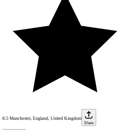
8.5
·
Manchester, England, United Kingdom
Share