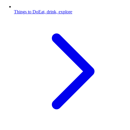
Things to Do
Eat, drink, explore