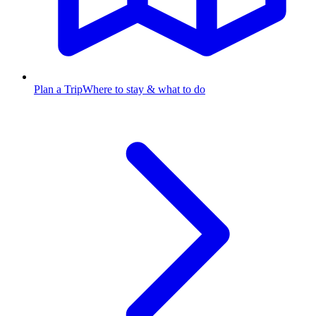
Plan a Trip
Where to stay & what to do