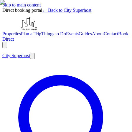
Skip to main content
Direct booking portal
← Back to City Superhost
Properties
Plan a Trip
Things to Do
Events
Guides
About
Contact
Book
Direct
City
Superhost