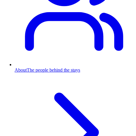
About
The people behind the stays