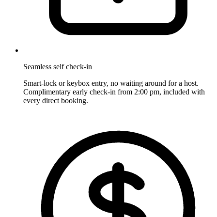
Seamless self check-in
Smart-lock or keybox entry, no waiting around for a host.
Complimentary early check-in from 2:00 pm, included with
every direct booking.