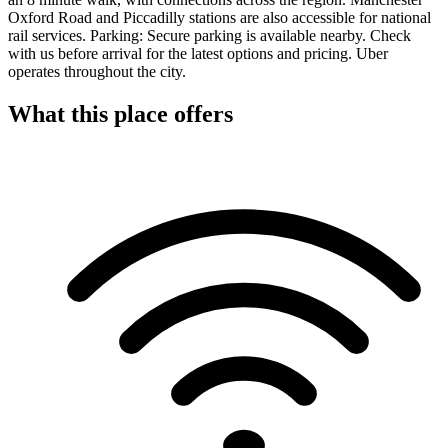
Oxford Road and Piccadilly stations are also accessible for national
rail services. Parking: Secure parking is available nearby. Check
with us before arrival for the latest options and pricing. Uber
operates throughout the city.
What this place offers