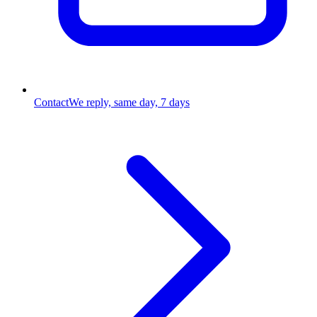
Contact
We reply, same day, 7 days