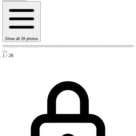
Show all
28
photos
1
/
28