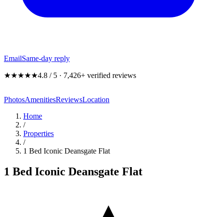
Email
Same-day reply
★★★★★
4.8 / 5 · 7,426+ verified reviews
Photos
Amenities
Reviews
Location
Home
/
Properties
/
1 Bed Iconic Deansgate Flat
1 Bed Iconic Deansgate Flat