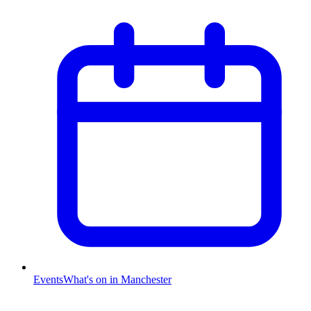
Events
What's on in Manchester