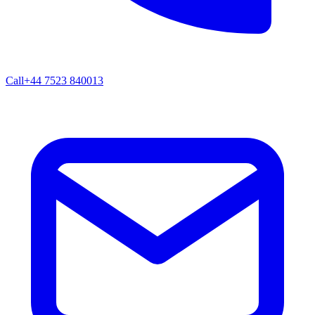
Call
+44 7523 840013