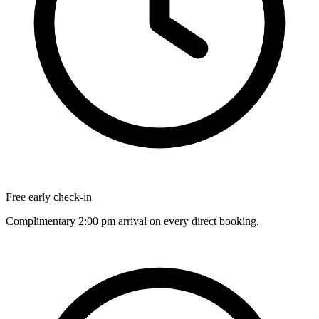
Free early check-in
Complimentary 2:00 pm arrival on every direct booking.