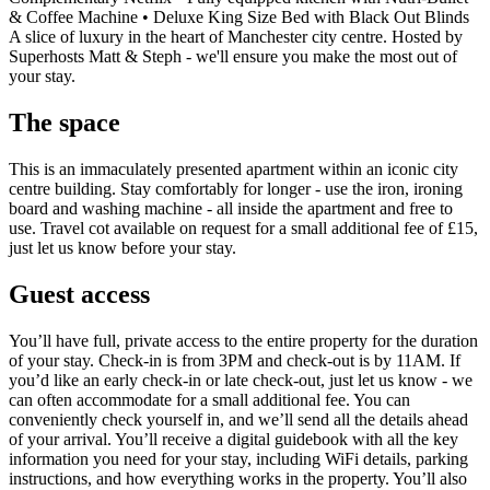
& Coffee Machine • Deluxe King Size Bed with Black Out Blinds
A slice of luxury in the heart of Manchester city centre. Hosted by
Superhosts Matt & Steph - we'll ensure you make the most out of
your stay.
The space
This is an immaculately presented apartment within an iconic city
centre building. Stay comfortably for longer - use the iron, ironing
board and washing machine - all inside the apartment and free to
use. Travel cot available on request for a small additional fee of £15,
just let us know before your stay.
Guest access
You’ll have full, private access to the entire property for the duration
of your stay. Check-in is from 3PM and check-out is by 11AM. If
you’d like an early check-in or late check-out, just let us know - we
can often accommodate for a small additional fee. You can
conveniently check yourself in, and we’ll send all the details ahead
of your arrival. You’ll receive a digital guidebook with all the key
information you need for your stay, including WiFi details, parking
instructions, and how everything works in the property. You’ll also