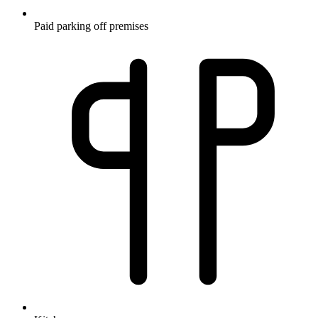
Paid parking off premises