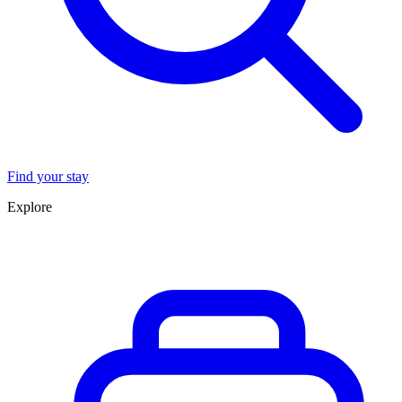
Find your stay
Explore