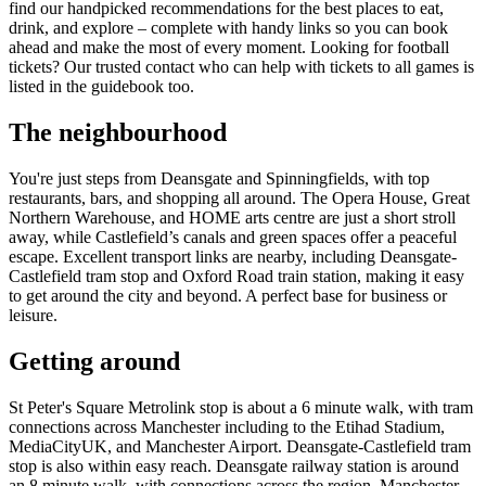
find our handpicked recommendations for the best places to eat,
drink, and explore – complete with handy links so you can book
ahead and make the most of every moment. Looking for football
tickets? Our trusted contact who can help with tickets to all games is
listed in the guidebook too.
The neighbourhood
You're just steps from Deansgate and Spinningfields, with top
restaurants, bars, and shopping all around. The Opera House, Great
Northern Warehouse, and HOME arts centre are just a short stroll
away, while Castlefield’s canals and green spaces offer a peaceful
escape. Excellent transport links are nearby, including Deansgate-
Castlefield tram stop and Oxford Road train station, making it easy
to get around the city and beyond. A perfect base for business or
leisure.
Getting around
St Peter's Square Metrolink stop is about a 6 minute walk, with tram
connections across Manchester including to the Etihad Stadium,
MediaCityUK, and Manchester Airport. Deansgate-Castlefield tram
stop is also within easy reach. Deansgate railway station is around
an 8 minute walk, with connections across the region. Manchester