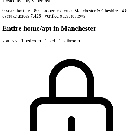
Hosted by City Superhost
9 years hosting · 80+ properties across Manchester & Cheshire · 4.8
average across 7,426+ verified guest reviews
Entire home/apt
in Manchester
2 guests · 1 bedroom · 1 bed · 1 bathroom