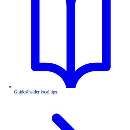
Guides
Insider local tips