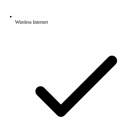
Wireless Internet