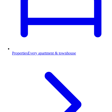
Properties
Every apartment & townhouse