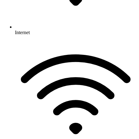
Internet