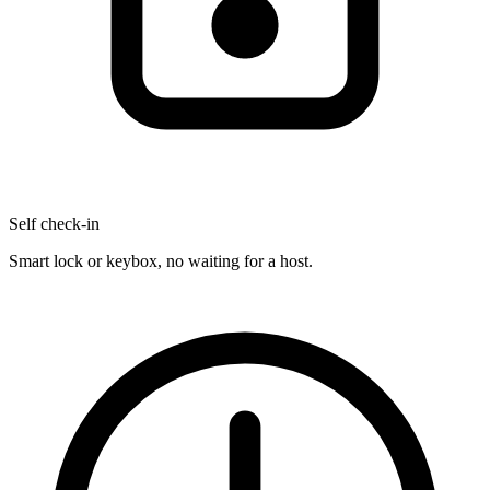
Self check-in
Smart lock or keybox, no waiting for a host.