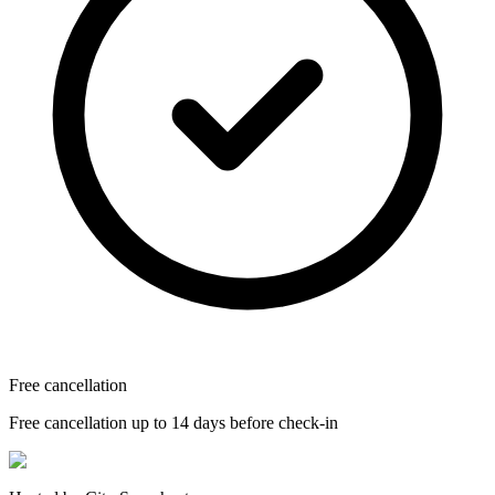
Free cancellation
Free cancellation up to 14 days before check-in