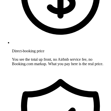
Direct-booking price
You see the total up front, no Airbnb service fee, no
Booking.com markup. What you pay here is the real price.