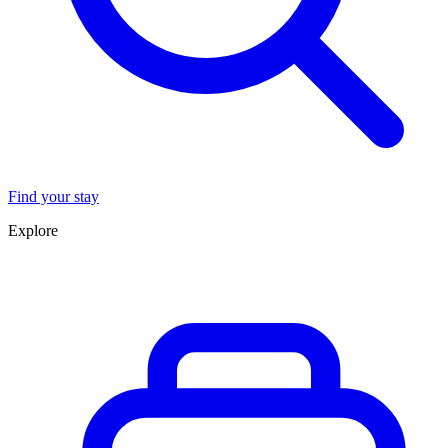
Find your stay
Explore