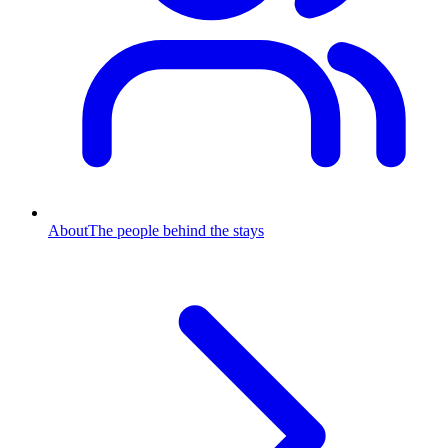
About
The people behind the stays