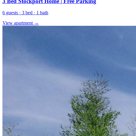
3 Bed Stockport Home | Free Parking
6 guests · 3 bed · 1 bath
View apartment →