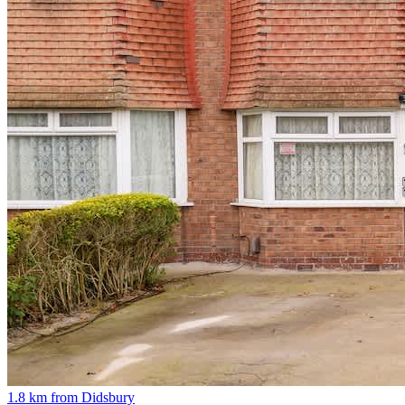
1.8 km from Didsbury