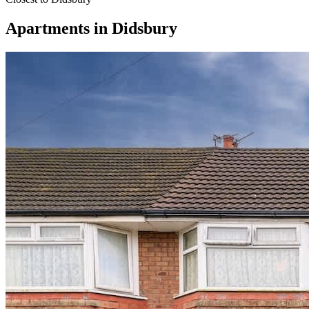
Apartments
in
Didsbury