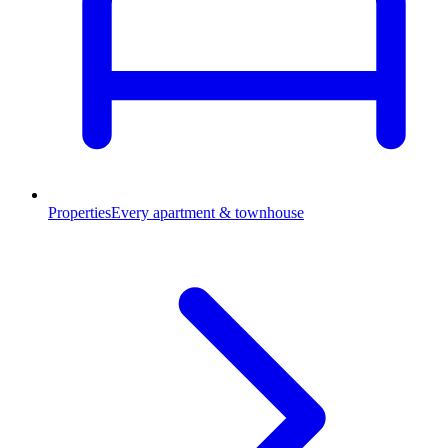
Properties
Every apartment & townhouse