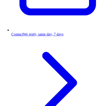
Contact
We reply, same day, 7 days