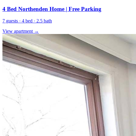
4 Bed Northenden Home | Free Parking
7 guests · 4 bed · 2.5 bath
View apartment →