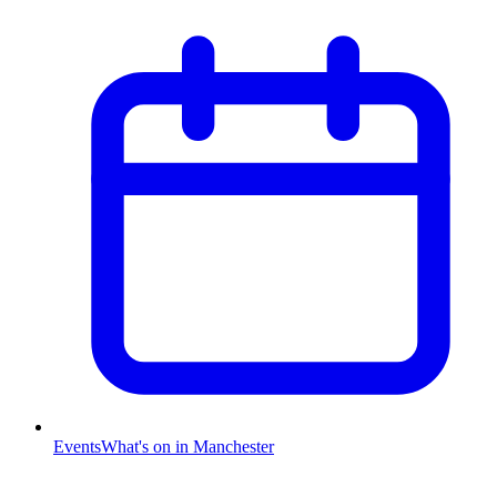
Events
What's on in Manchester