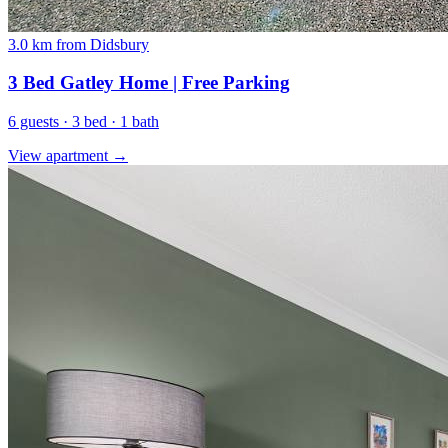
3.0 km from Didsbury
3 Bed Gatley Home | Free Parking
6 guests · 3 bed · 1 bath
View apartment →