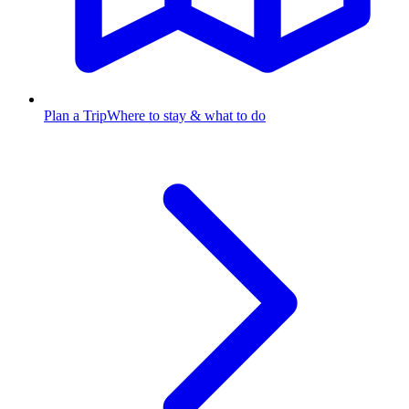
Plan a Trip
Where to stay & what to do