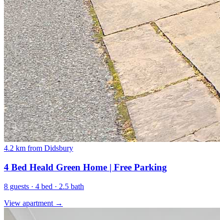
4.2 km from Didsbury
4 Bed Heald Green Home | Free Parking
8 guests · 4 bed · 2.5 bath
View apartment →