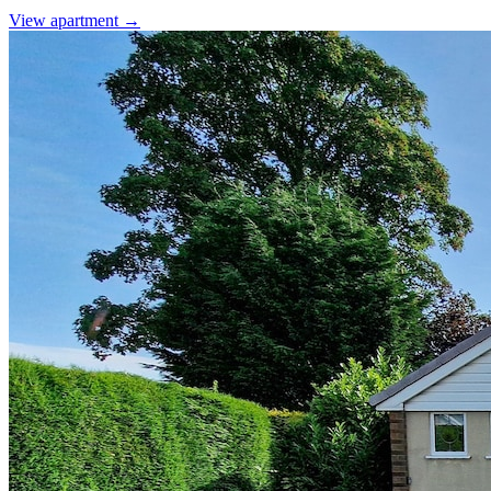
View apartment →