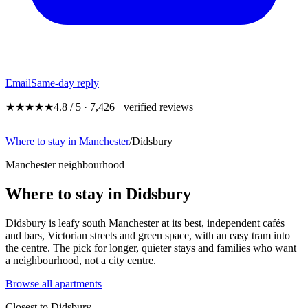
Email
Same-day reply
★★★★★
4.8 / 5 · 7,426+ verified reviews
Where to stay in Manchester
/
Didsbury
Manchester neighbourhood
Where to stay in Didsbury
Didsbury is leafy south Manchester at its best, independent cafés
and bars, Victorian streets and green space, with an easy tram into
the centre. The pick for longer, quieter stays and families who want
a neighbourhood, not a city centre.
Browse all apartments
Closest to
Didsbury