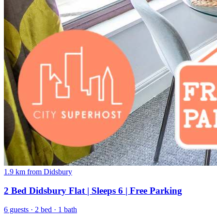
1.9 km from Didsbury
2 Bed Didsbury Flat | Sleeps 6 | Free Parking
6 guests · 2 bed · 1 bath