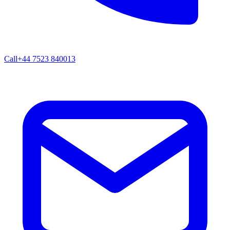
Call
+44 7523 840013