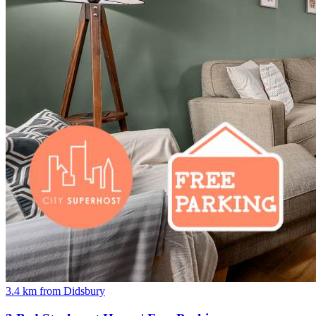
3.4 km from Didsbury