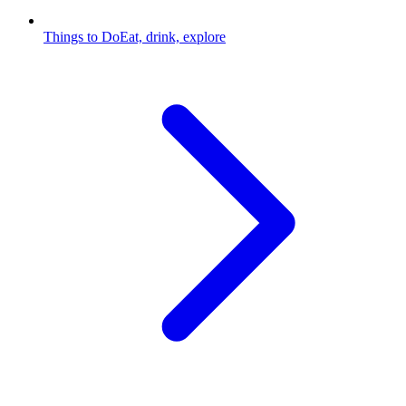
Things to Do
Eat, drink, explore