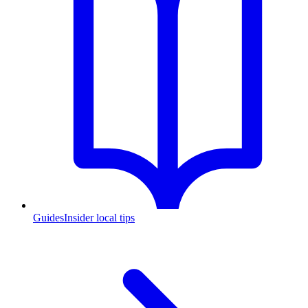
Guides
Insider local tips