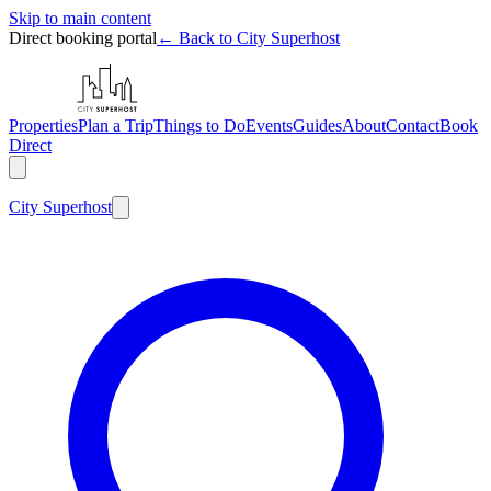
Skip to main content
Direct booking portal
← Back to City Superhost
Properties
Plan a Trip
Things to Do
Events
Guides
About
Contact
Book
Direct
City
Superhost