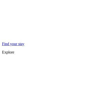
Find your stay
Explore