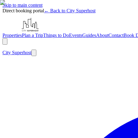
Skip to main content
Direct booking portal
← Back to City Superhost
Properties
Plan a Trip
Things to Do
Events
Guides
About
Contact
Book D
City
Superhost