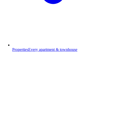
Properties
Every apartment & townhouse