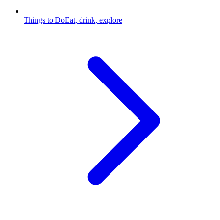
Things to Do
Eat, drink, explore