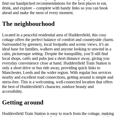
find our handpicked recommendations for the best places to eat,
drink, and explore – complete with handy links so you can book
ahead and make the most of every moment.
The neighbourhood
Located in a peaceful residential area of Huddersfield, this cosy
cottage offers the perfect balance of comfort and countryside charm.
Surrounded by greenery, local footpaths and scenic views, it’s an
ideal base for families, walkers and anyone looking to unwind in a
calm, picturesque setting. Despite the tranquillity, you’ll still find
local shops, cafés and pubs just a short distance away, giving you
everyday convenience close at hand. Huddersfield Train Station is
only a short drive or bus ride away, providing quick links to
Manchester, Leeds and the wider region. With regular bus services
nearby and excellent road connections, getting around is simple and
stress-free. This is a welcoming, well-connected location that offers
the best of Huddersfield’s character, outdoor beauty and
accessibility.
Getting around
Huddersfield Train Station is easy to reach from the cottage, making