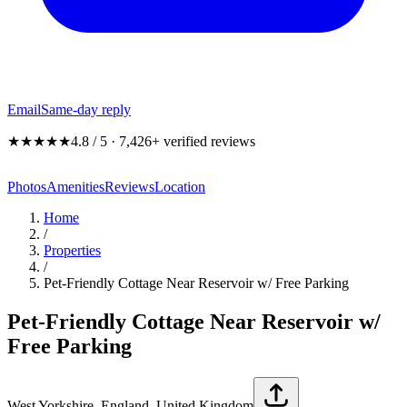
Email
Same-day reply
★★★★★
4.8 / 5 · 7,426+ verified reviews
Photos
Amenities
Reviews
Location
Home
/
Properties
/
Pet-Friendly Cottage Near Reservoir w/ Free Parking
Pet-Friendly Cottage Near Reservoir w/
Free Parking
West Yorkshire, England, United Kingdom