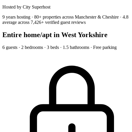
Hosted by City Superhost
9 years hosting · 80+ properties across Manchester & Cheshire · 4.8
average across 7,426+ verified guest reviews
Entire home/apt
in West Yorkshire
6 guests · 2 bedrooms · 3 beds · 1.5 bathrooms · Free parking