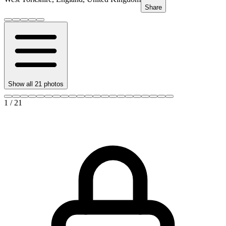
Share
Show all
21
photos
1
/
21