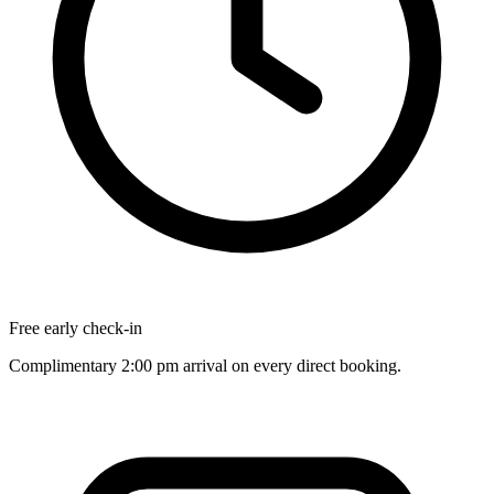
Free early check-in
Complimentary 2:00 pm arrival on every direct booking.