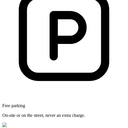
Free parking
On-site or on the street, never an extra charge.