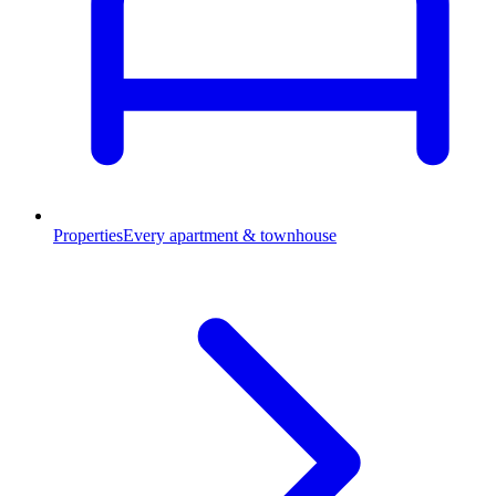
Properties
Every apartment & townhouse