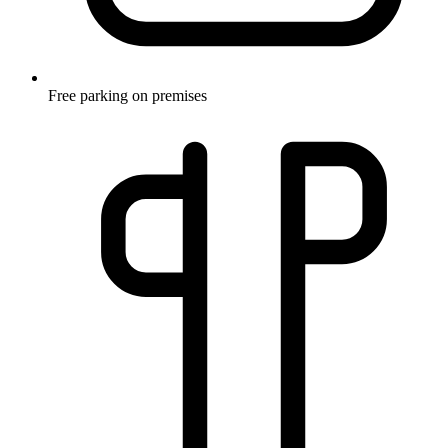
Free parking on premises