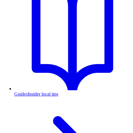
Guides
Insider local tips