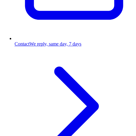
Contact
We reply, same day, 7 days