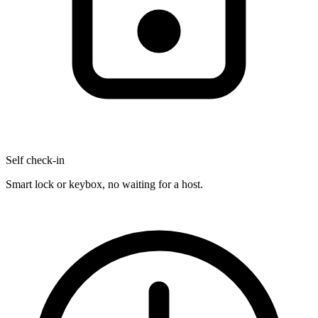
Self check-in
Smart lock or keybox, no waiting for a host.