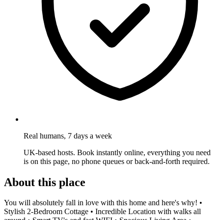
Real humans, 7 days a week
UK-based hosts. Book instantly online, everything you need
is on this page, no phone queues or back-and-forth required.
About this place
You will absolutely fall in love with this home and here's why! •
Stylish 2-Bedroom Cottage • Incredible Location with walks all