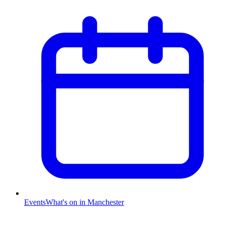
Events
What's on in Manchester