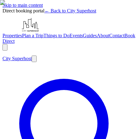
Skip to main content
Direct booking portal
← Back to City Superhost
Properties
Plan a Trip
Things to Do
Events
Guides
About
Contact
Book
Direct
City
Superhost