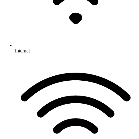
Internet