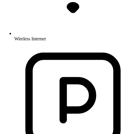
Wireless Internet