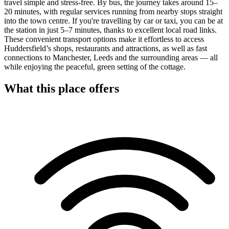
travel simple and stress-free. By bus, the journey takes around 15–
20 minutes, with regular services running from nearby stops straight
into the town centre. If you're travelling by car or taxi, you can be at
the station in just 5–7 minutes, thanks to excellent local road links.
These convenient transport options make it effortless to access
Huddersfield’s shops, restaurants and attractions, as well as fast
connections to Manchester, Leeds and the surrounding areas — all
while enjoying the peaceful, green setting of the cottage.
What this place offers