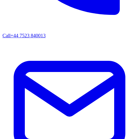
Call
+44 7523 840013