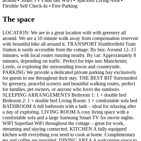
around • Smart TV's and fast WIFI • Spacious Living Area •
Flexible Self Check-In • Free Parking
The space
LOCATION: We are in a great location with with greenery all
around. We are a 10 minute walk away from compensation reservoir
with beautiful hike all around it. TRANSPORT Huddersfield Train
Station is easily accessible from the cottage: By bus: Around 12–15
minutes, with local routes running nearby. By car: Approximately 8
minutes, depending on traffic. Perfect for trips into Manchester,
Leeds, or exploring the surrounding towns and countryside.
PARKING We provide a dedicated private parking bay exclusively
for guests to use throughout their stay. THE BEST BIT Surrounded
by greenery, peaceful scenery and beautiful walking routes, perfect
for families, pet owners, or anyone who loves the outdoors.
SLEEPING ARRANGEMENTS Bedroom 1: 1 × double bed
Bedroom 2: 1 × double bed Living Room: 1 × comfortable sofa bed
BATHROOM A full bathroom with a bath – ideal for relaxing after
a day of exploring. LIVING ROOM A cosy living space with a
comfortable sofa and a large Samsung Smart TV for movie nights.
WIFI Superfast WiFi throughout the cottage – great for work,
streaming and staying connected. KITCHEN A fully equipped
kitchen with everything you need to cook at home. Complimentary
tea and coffee are provided. DINING AREA A welcoming space to