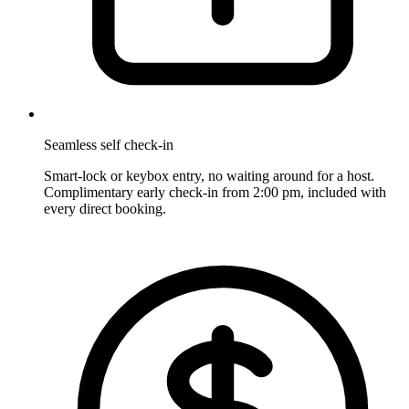
Seamless self check-in
Smart-lock or keybox entry, no waiting around for a host.
Complimentary early check-in from 2:00 pm, included with
every direct booking.