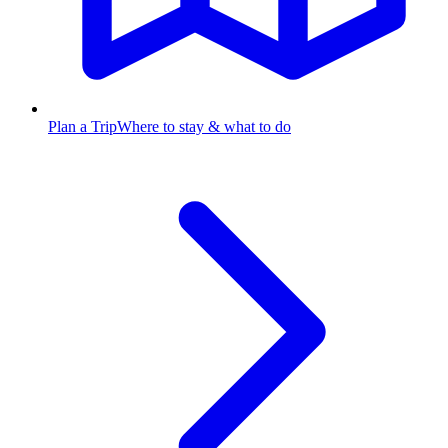
Plan a Trip
Where to stay & what to do