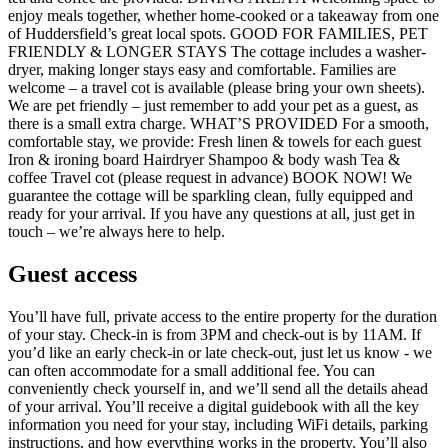
enjoy meals together, whether home-cooked or a takeaway from one
of Huddersfield’s great local spots. GOOD FOR FAMILIES, PET
FRIENDLY & LONGER STAYS The cottage includes a washer-
dryer, making longer stays easy and comfortable. Families are
welcome – a travel cot is available (please bring your own sheets).
We are pet friendly – just remember to add your pet as a guest, as
there is a small extra charge. WHAT’S PROVIDED For a smooth,
comfortable stay, we provide: Fresh linen & towels for each guest
Iron & ironing board Hairdryer Shampoo & body wash Tea &
coffee Travel cot (please request in advance) BOOK NOW! We
guarantee the cottage will be sparkling clean, fully equipped and
ready for your arrival. If you have any questions at all, just get in
touch – we’re always here to help.
Guest access
You’ll have full, private access to the entire property for the duration
of your stay. Check-in is from 3PM and check-out is by 11AM. If
you’d like an early check-in or late check-out, just let us know - we
can often accommodate for a small additional fee. You can
conveniently check yourself in, and we’ll send all the details ahead
of your arrival. You’ll receive a digital guidebook with all the key
information you need for your stay, including WiFi details, parking
instructions, and how everything works in the property. You’ll also