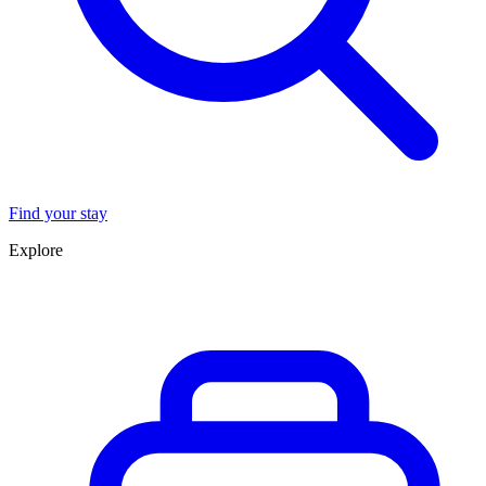
Find your stay
Explore