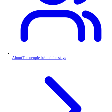
About
The people behind the stays