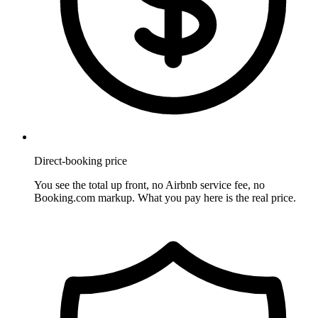
Direct-booking price
You see the total up front, no Airbnb service fee, no
Booking.com markup. What you pay here is the real price.