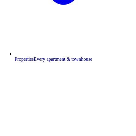
Properties
Every apartment & townhouse