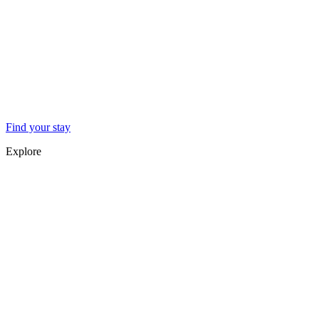
Find your stay
Explore