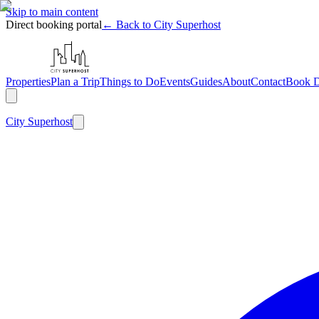
Skip to main content
Direct booking portal
← Back to City Superhost
Properties
Plan a Trip
Things to Do
Events
Guides
About
Contact
Book D
City
Superhost