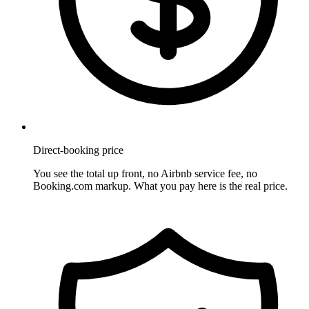
Direct-booking price
You see the total up front, no Airbnb service fee, no
Booking.com markup. What you pay here is the real price.