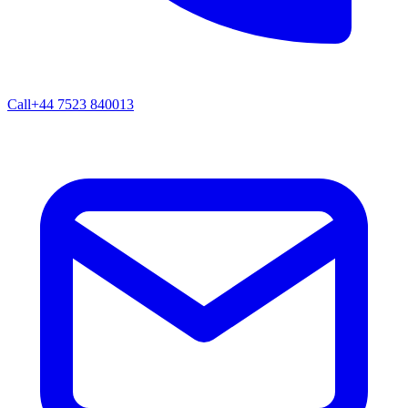
Call
+44 7523 840013