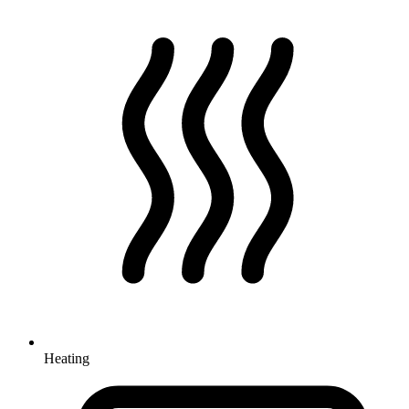
Heating