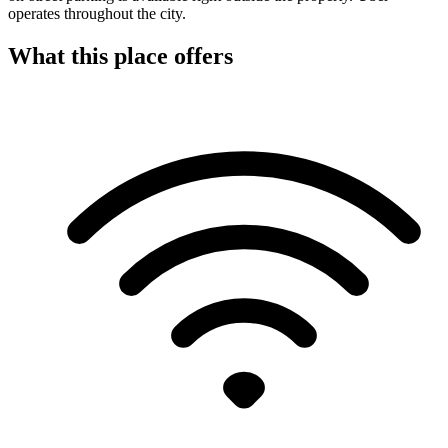
operates throughout the city.
What this place offers