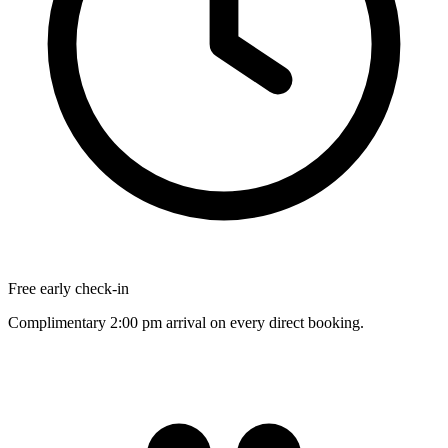
Free early check-in
Complimentary 2:00 pm arrival on every direct booking.