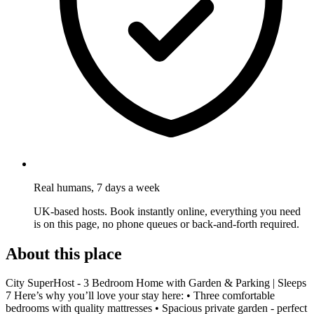
Real humans, 7 days a week
UK-based hosts. Book instantly online, everything you need
is on this page, no phone queues or back-and-forth required.
About this place
City SuperHost - 3 Bedroom Home with Garden & Parking | Sleeps
7 Here’s why you’ll love your stay here: • Three comfortable
bedrooms with quality mattresses • Spacious private garden - perfect