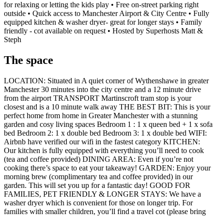
for relaxing or letting the kids play • Free on-street parking right
outside • Quick access to Manchester Airport & City Centre • Fully
equipped kitchen & washer dryer- great for longer stays • Family
friendly - cot available on request • Hosted by Superhosts Matt &
Steph
The space
LOCATION: Situated in A quiet corner of Wythenshawe in greater
Manchester 30 minutes into the city centre and a 12 minute drive
from the airport TRANSPORT Martinscroft tram stop is your
closest and is a 10 minute walk away THE BEST BIT: This is your
perfect home from home in Greater Manchester with a stunning
garden and cosy living spaces Bedroom 1 : 1 x queen bed + 1 x sofa
bed Bedroom 2: 1 x double bed Bedroom 3: 1 x double bed WIFI:
Airbnb have verified our wifi in the fastest category KITCHEN:
Our kitchen is fully equipped with everything you’ll need to cook
(tea and coffee provided) DINING AREA: Even if you’re not
cooking there’s space to eat your takeaway! GARDEN: Enjoy your
morning brew (complimentary tea and coffee provided) in our
garden. This will set you up for a fantastic day! GOOD FOR
FAMILIES, PET FRIENDLY & LONGER STAYS: We have a
washer dryer which is convenient for those on longer trip. For
families with smaller children, you’ll find a travel cot (please bring