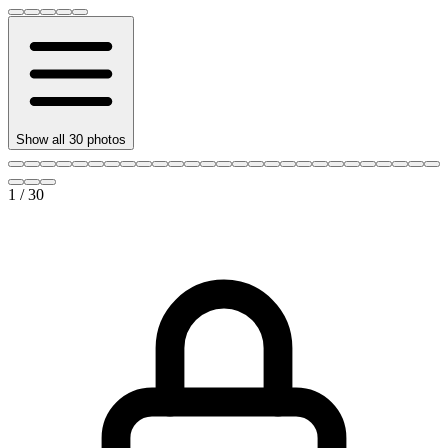
Show all
30
photos
1
/
30