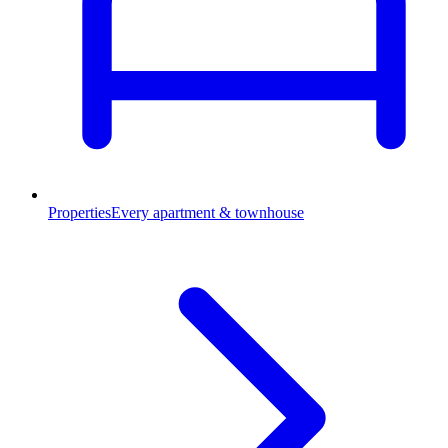
Properties
Every apartment & townhouse