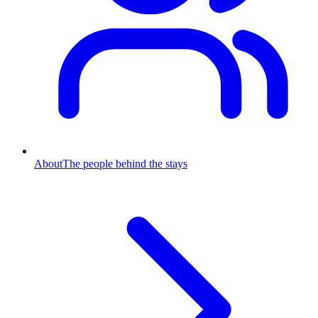
About
The people behind the stays