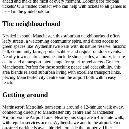
ahead and make the most of every moment. Looking for football
tickets? Our trusted contact who can help with tickets to all games is
listed in the guidebook too.
The neighbourhood
Nestled in south Manchester, this suburban neighbourhood offers
leafy streets, a welcoming community spirit, and direct access to
green spaces like Wythenshawe Park with its nature reserve, historic
hall, community farm, sports facilities and regular outdoor events.
Nearby town centre amenities include shops, cafés, a library, leisure
centre and a transport interchange for quick travel across Greater
Manchester. Perfect for those seeking peace and accessibility, this
area blends relaxed suburban living with excellent transport links,
placing Manchester city centre and the airport both within easy
reach.
Getting around
Martinscroft Metrolink tram stop is around a 12-minute walk away,
connecting directly to Manchester city centre and Manchester
Airport via the Airport Line. Nearby bus stops are a 4-minute walk,
with regular services across Wythenshawe and to the airport. Free
on-street parking is available right outside the property. Uber