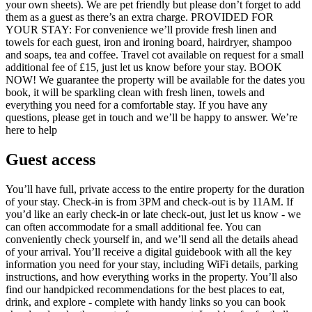
your own sheets). We are pet friendly but please don’t forget to add
them as a guest as there’s an extra charge. PROVIDED FOR
YOUR STAY: For convenience we’ll provide fresh linen and
towels for each guest, iron and ironing board, hairdryer, shampoo
and soaps, tea and coffee. Travel cot available on request for a small
additional fee of £15, just let us know before your stay. BOOK
NOW! We guarantee the property will be available for the dates you
book, it will be sparkling clean with fresh linen, towels and
everything you need for a comfortable stay. If you have any
questions, please get in touch and we’ll be happy to answer. We’re
here to help
Guest access
You’ll have full, private access to the entire property for the duration
of your stay. Check-in is from 3PM and check-out is by 11AM. If
you’d like an early check-in or late check-out, just let us know - we
can often accommodate for a small additional fee. You can
conveniently check yourself in, and we’ll send all the details ahead
of your arrival. You’ll receive a digital guidebook with all the key
information you need for your stay, including WiFi details, parking
instructions, and how everything works in the property. You’ll also
find our handpicked recommendations for the best places to eat,
drink, and explore - complete with handy links so you can book