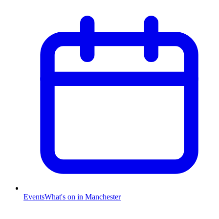
Events
What's on in Manchester