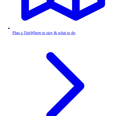
Plan a Trip
Where to stay & what to do