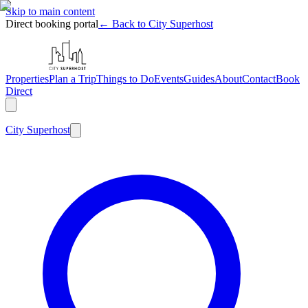
Skip to main content
Direct booking portal
← Back to City Superhost
Properties
Plan a Trip
Things to Do
Events
Guides
About
Contact
Book
Direct
City
Superhost