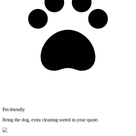
Pet-friendly
Bring the dog, extra cleaning sorted in your quote.