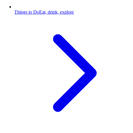
Things to Do
Eat, drink, explore