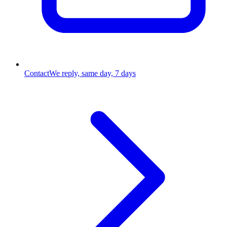
Contact
We reply, same day, 7 days