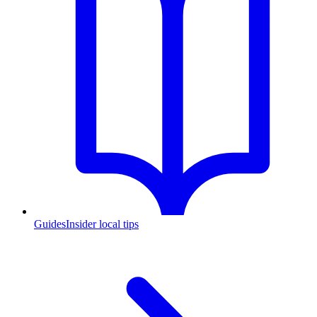
Guides
Insider local tips