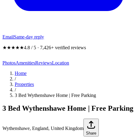
Email
Same-day reply
★★★★★
4.8 / 5 · 7,426+ verified reviews
Photos
Amenities
Reviews
Location
Home
/
Properties
/
3 Bed Wythenshawe Home | Free Parking
3 Bed Wythenshawe Home | Free Parking
Wythenshawe, England, United Kingdom
Share