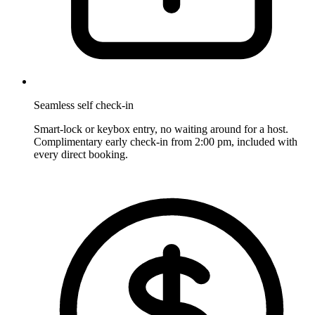
Seamless self check-in
Smart-lock or keybox entry, no waiting around for a host.
Complimentary early check-in from 2:00 pm, included with
every direct booking.