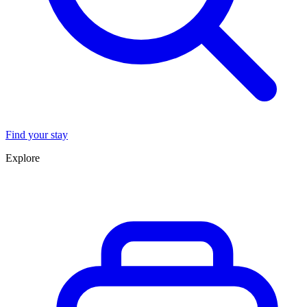
Find your stay
Explore