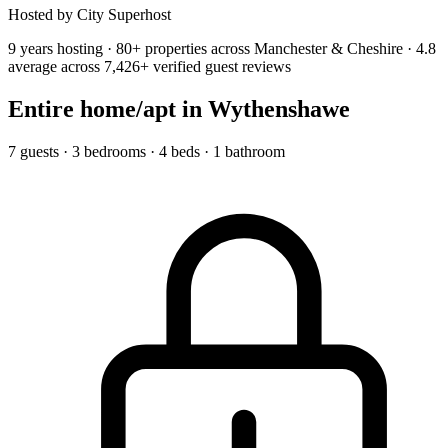
Hosted by City Superhost
9 years hosting · 80+ properties across Manchester & Cheshire · 4.8
average across 7,426+ verified guest reviews
Entire home/apt
in Wythenshawe
7 guests · 3 bedrooms · 4 beds · 1 bathroom