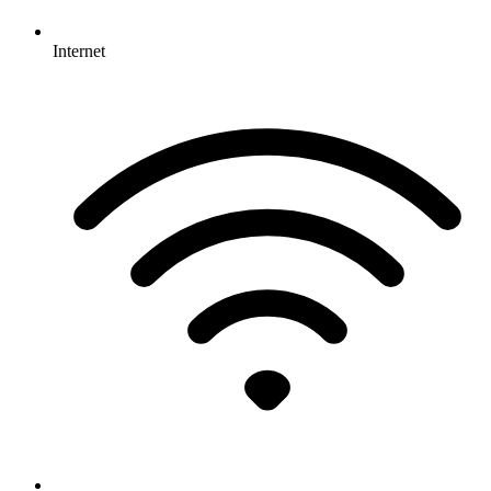
Internet