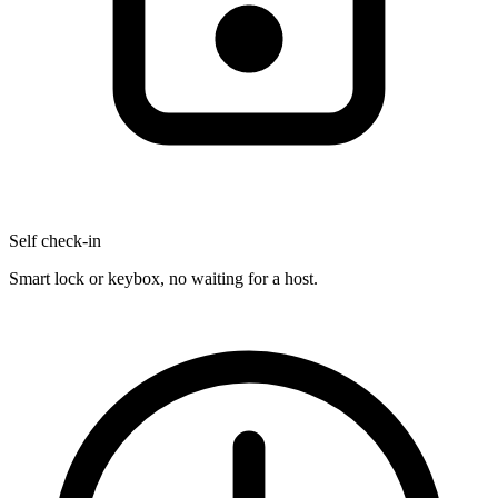
Self check-in
Smart lock or keybox, no waiting for a host.