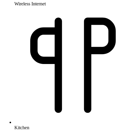
Wireless Internet
Kitchen